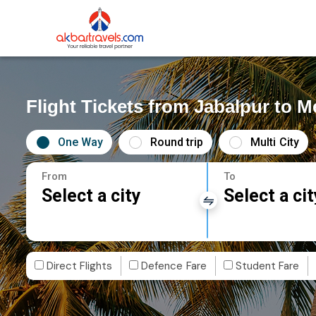
Flight Tickets from Jabalpur to 
One Way
Round trip
Multi City
From
To
Select a city
Select a cit
Direct Flights
Defence Fare
Student Fare