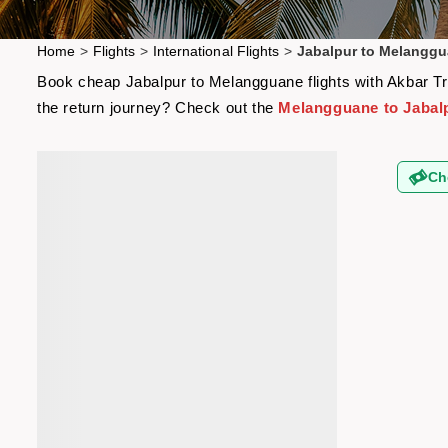
Home
>
Flights
>
International Flights
>
Jabalpur to Melanggu
Book cheap Jabalpur to Melangguane flights with Akbar Tra
the return journey? Check out the
Melangguane to Jabalp
Ch