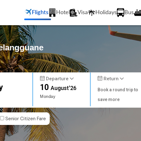
Flights
Hotel
Visa
Holidays
Bus
Melangguane
Departure
Return
y
10
August'26
Book a round trip to
Monday
save more
Senior Citizen Fare