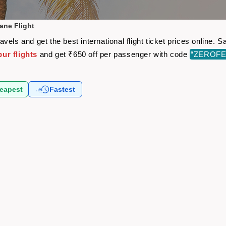
ane Flight
vels and get the best international flight ticket prices online.
ur flights
and get ₹650 off per passenger with code
“ZEROFE
eapest
Fastest