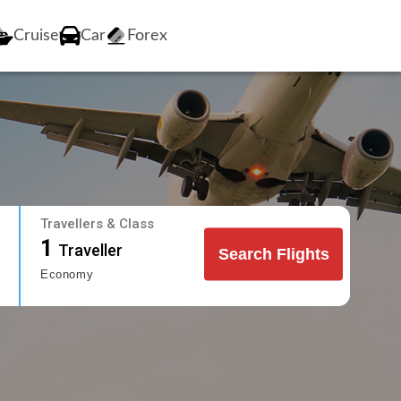
Cruise
Car
Forex
Travellers & Class
1
Traveller
Search Flights
Economy