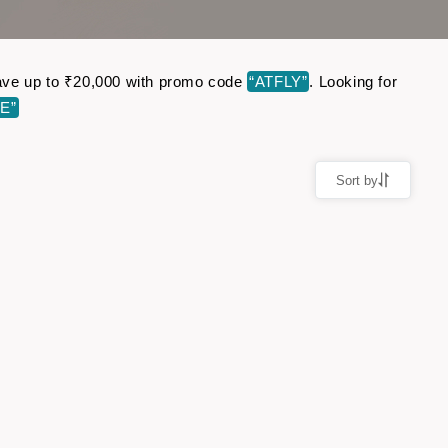
 Save up to ₹20,000 with promo code
“ATFLY”
. Looking for
E”
Sort by