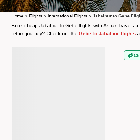
Home
>
Flights
>
International Flights
>
Jabalpur to Gebe Flig
Book cheap Jabalpur to Gebe flights with Akbar Travels and
return journey? Check out the
Gebe to Jabalpur flights
a
Ch