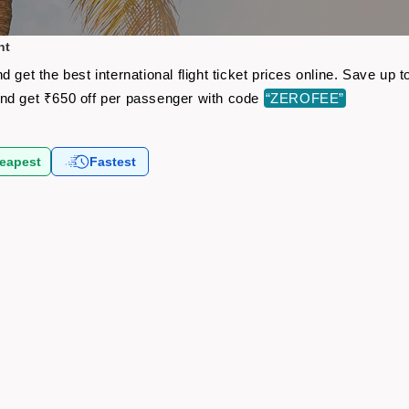
ht
 get the best international flight ticket prices online. Save u
nd get ₹650 off per passenger with code
“ZEROFEE”
eapest
Fastest