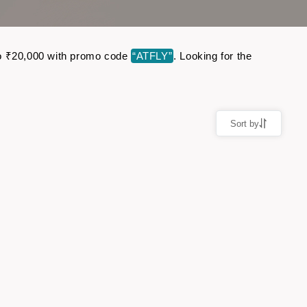
p to ₹20,000 with promo code
“ATFLY”
. Looking for the
Sort by