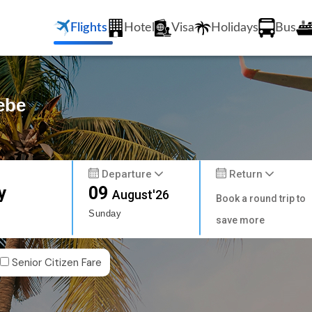
Flights
Hotel
Visa
Holidays
Bus
ebe
Departure
Return
y
09
August'26
Book a round trip to
Sunday
save more
Senior Citizen Fare