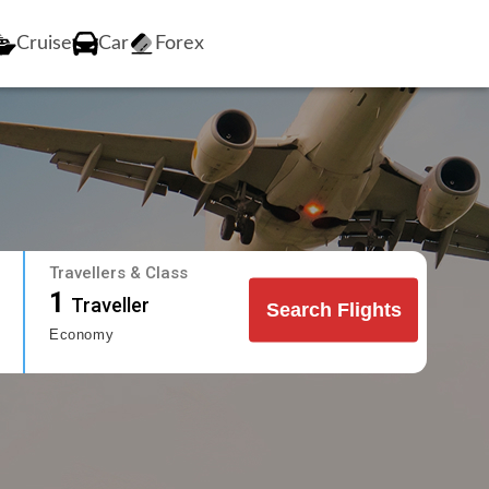
Cruise
Car
Forex
Travellers & Class
1
Traveller
Search Flights
Economy