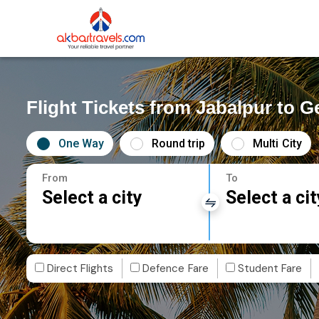
Flight Tickets from Jabalpur to G
One Way
Round trip
Multi City
From
To
Select a city
Select a cit
Direct Flights
Defence Fare
Student Fare