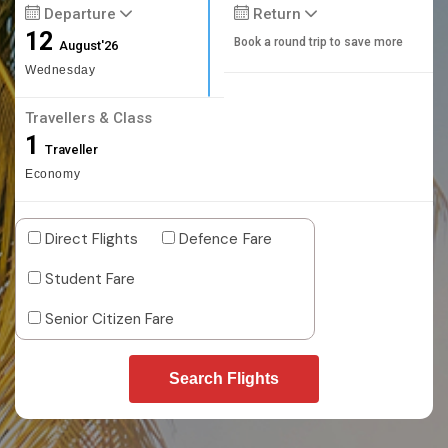
Departure
Return
12
Book a round trip to save more
August'26
Wednesday
Travellers & Class
1
Traveller
Economy
Direct Flights
Defence Fare
Student Fare
Senior Citizen Fare
Search Flights