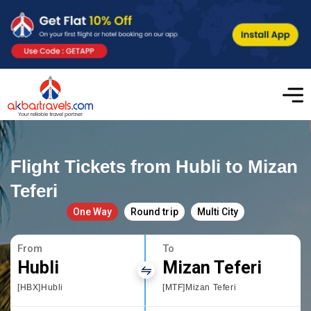
Flight Tickets from Hubli to Mizan
Teferi
One Way
Round trip
Multi City
From
To
Hubli
Mizan Teferi
[HBX]Hubli
[MTF]Mizan Teferi