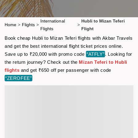
International
Hubli to Mizan Teferi
Home
>
Flights
>
>
Flights
Flight
Book cheap Hubli to Mizan Teferi flights with Akbar Travels
and get the best international flight ticket prices online.
Save up to ₹20,000 with promo code
“ATFLY”
. Looking for
the return journey? Check out the
Mizan Teferi to Hubli
flights
and get ₹650 off per passenger with code
“ZEROFEE”