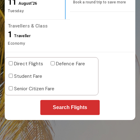
11
Book a round trip to save more
August'26
Tuesday
Travellers & Class
1
Traveller
Economy
Direct Flights
Defence Fare
Student Fare
Senior Citizen Fare
Search Flights