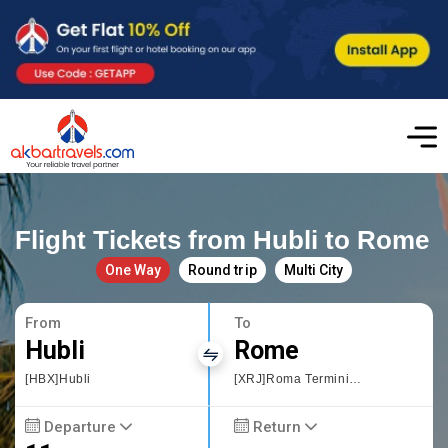
Flight Tickets from Hubli to Rome
One Way
Round trip
Multi City
From
To
Hubli
Rome
[HBX]Hubli
[XRJ]Roma Termini Railway Station
Departure
Return