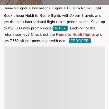
Home
>
Flights
>
International Flights
>
Hubli to Rome Flight
Book cheap Hubli to Rome flights with Akbar Travels and
get the best international flight ticket prices online. Save up
to ₹20,000 with promo code
“ATFLY”
. Looking for the
return journey? Check out the
Rome to Hubli flights
and
get ₹650 off per passenger with code
“ZEROFEE”