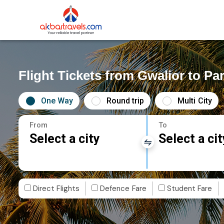
Flight Tickets from Gwalior to Par
One Way
Round trip
Multi City
From
To
Select a city
Select a cit
Direct Flights
Defence Fare
Student Fare