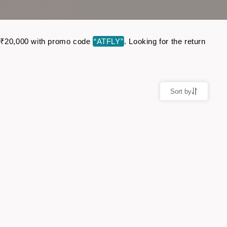
 to ₹20,000 with promo code
“ATFLY”
. Looking for the return
Sort by