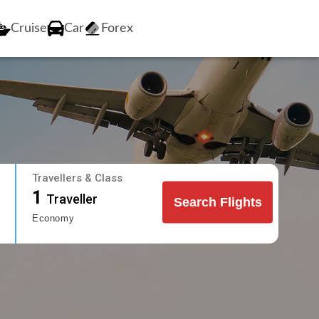
Cruise
Car
Forex
Travellers & Class
1
Traveller
Search Flights
Economy