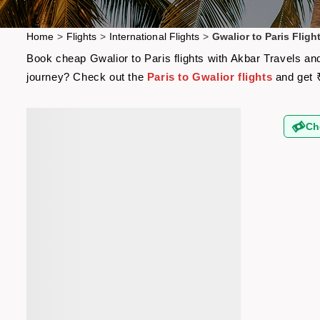
Home
>
Flights
>
International Flights
>
Gwalior to Paris Fligh
Book cheap Gwalior to Paris flights with Akbar Travels and
journey? Check out the
Paris to Gwalior flights
and get 
Ch