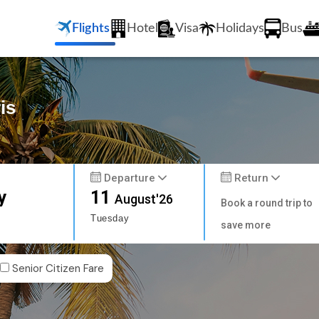
Flights
Hotel
Visa
Holidays
Bus
is
Departure
Return
y
11
August'26
Book a round trip to
Tuesday
save more
Senior Citizen Fare