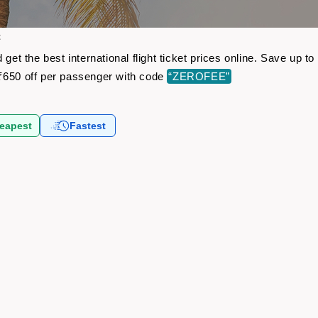
t
 get the best international flight ticket prices online. Save up
₹650 off per passenger with code
“ZEROFEE”
eapest
Fastest