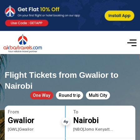
Flight Tickets from Gwalior to
Nairobi
One Way
Round trip
Multi City
From
To
Gwalior
Nairobi
[GWL]Gwalior
[NBO]Jomo Kenyatta International