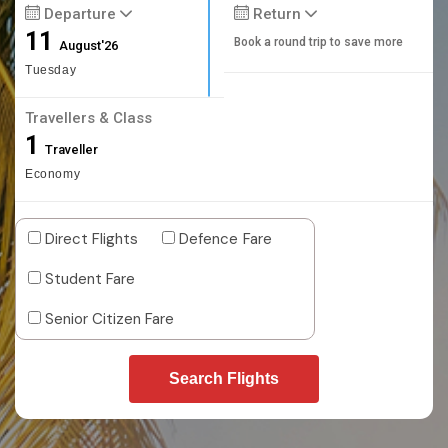
Departure
Return
11
Book a round trip to save more
August'26
Tuesday
Travellers & Class
1
Traveller
Economy
Direct Flights
Defence Fare
Student Fare
Senior Citizen Fare
Search Flights