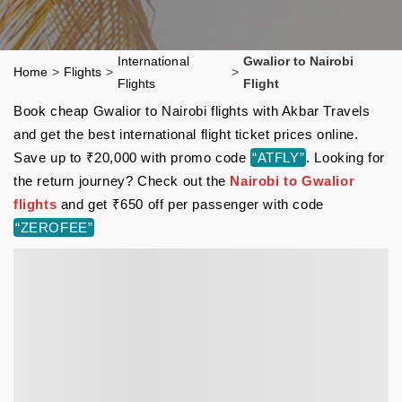
International
Gwalior to Nairobi
Home
>
Flights
>
>
Flights
Flight
Book cheap Gwalior to Nairobi flights with Akbar Travels
and get the best international flight ticket prices online.
Save up to ₹20,000 with promo code
“ATFLY”
. Looking for
the return journey? Check out the
Nairobi to Gwalior
flights
and get ₹650 off per passenger with code
“ZEROFEE”