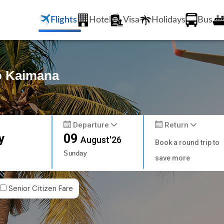
Flights
Hotel
Visa
Holidays
Bus
to Kaimana
Departure
Return
y
09
August'26
Book a round trip to
Sunday
save more
Senior Citizen Fare