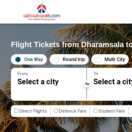
Flight Tickets from Dharamsala 
One Way
Round trip
Multi City
From
To
Select a city
Select a cit
Direct Flights
Defence Fare
Student Fare