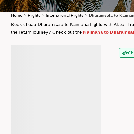
Home
>
Flights
>
International Flights
>
Dharamsala to Kaiman
Book cheap Dharamsala to Kaimana flights with Akbar Trave
the return journey? Check out the
Kaimana to Dharamsala
Ch