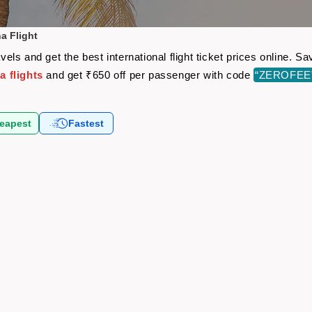
a Flight
ls and get the best international flight ticket prices online. 
 flights
and get ₹650 off per passenger with code
“ZEROFEE
eapest
Fastest