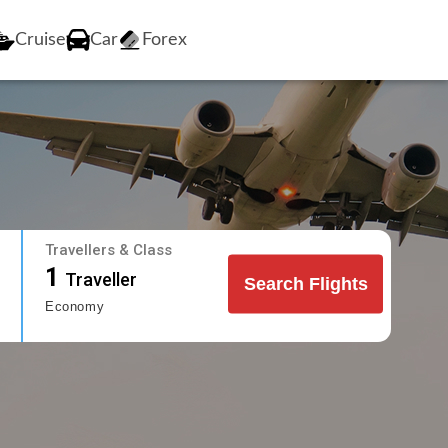
Cruise
Car
Forex
Travellers & Class
1
Traveller
Search Flights
Economy