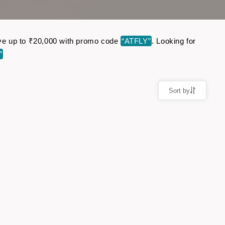
Save up to ₹20,000 with promo code
“ATFLY”
. Looking for
”
Sort by