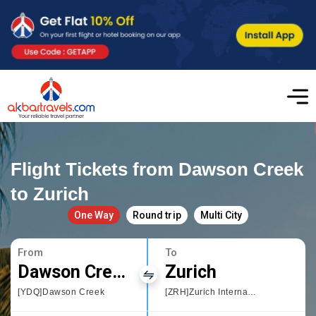
Flight Tickets from Dawson Creek
to Zurich
One Way
Round trip
Multi City
From
To
Dawson Creek
Zurich
[YDQ]Dawson Creek
[ZRH]Zurich International Airport