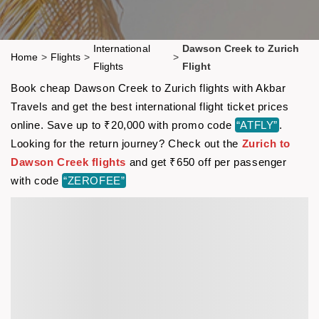
International
Dawson Creek to Zurich
Home
>
Flights
>
>
Flights
Flight
Book cheap Dawson Creek to Zurich flights with Akbar
Travels and get the best international flight ticket prices
online. Save up to ₹20,000 with promo code
“ATFLY”
.
Looking for the return journey? Check out the
Zurich to
Dawson Creek flights
and get ₹650 off per passenger
with code
“ZEROFEE”