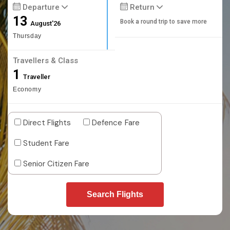
Departure
Return
13
Book a round trip to save more
August'26
Thursday
Travellers & Class
1
Traveller
Economy
Direct Flights
Defence Fare
Student Fare
Senior Citizen Fare
Search Flights