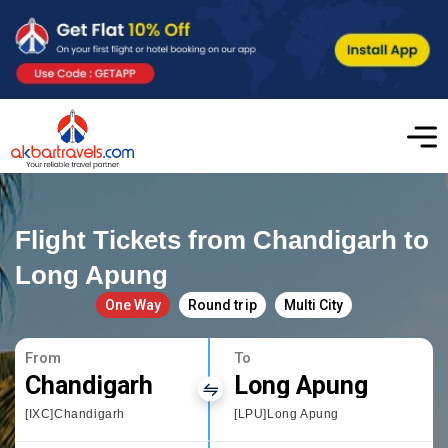
Flight Tickets from Chandigarh to
Long Apung
One Way
Round trip
Multi City
From
To
Chandigarh
Long Apung
[IXC]Chandigarh
[LPU]Long Apung