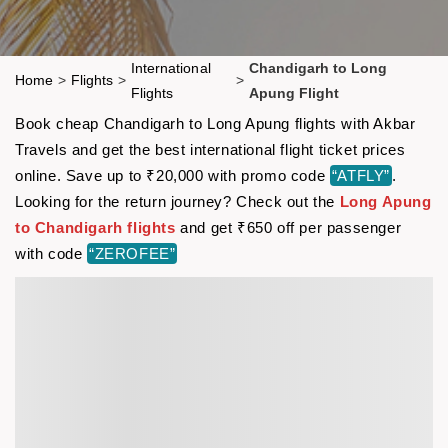
International
Chandigarh to Long
Home
>
Flights
>
>
Flights
Apung Flight
Book cheap Chandigarh to Long Apung flights with Akbar
Travels and get the best international flight ticket prices
online. Save up to ₹20,000 with promo code
“ATFLY”
.
Looking for the return journey? Check out the
Long Apung
to Chandigarh flights
and get ₹650 off per passenger
with code
“ZEROFEE”