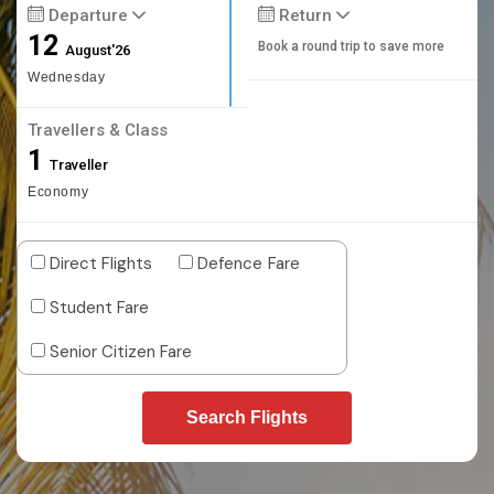
Departure
Return
12
Book a round trip to save more
August'26
Wednesday
Travellers & Class
1
Traveller
Economy
Direct Flights
Defence Fare
Student Fare
Senior Citizen Fare
Search Flights