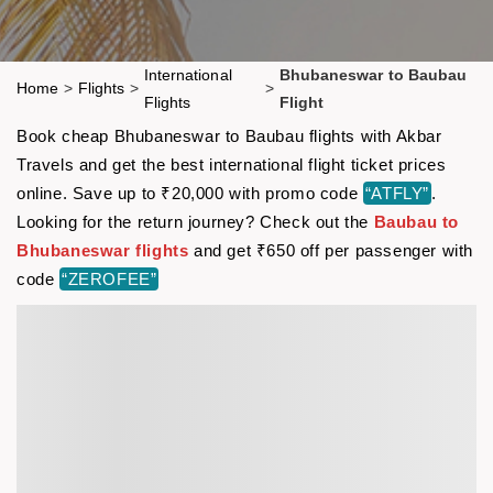
International
Bhubaneswar to Baubau
Home
>
Flights
>
>
Flights
Flight
Book cheap Bhubaneswar to Baubau flights with Akbar
Travels and get the best international flight ticket prices
online. Save up to ₹20,000 with promo code
“ATFLY”
.
Looking for the return journey? Check out the
Baubau to
Bhubaneswar flights
and get ₹650 off per passenger with
code
“ZEROFEE”