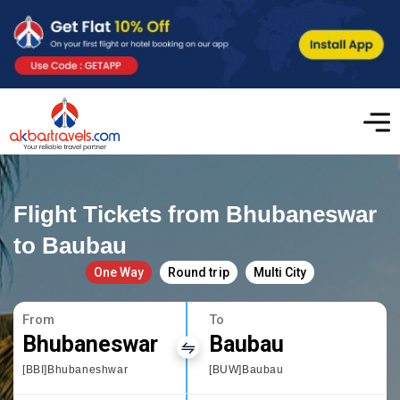
Flight Tickets from Bhubaneswar
to Baubau
One Way
Round trip
Multi City
From
To
Bhubaneswar
Baubau
[BBI]Bhubaneshwar
[BUW]Baubau