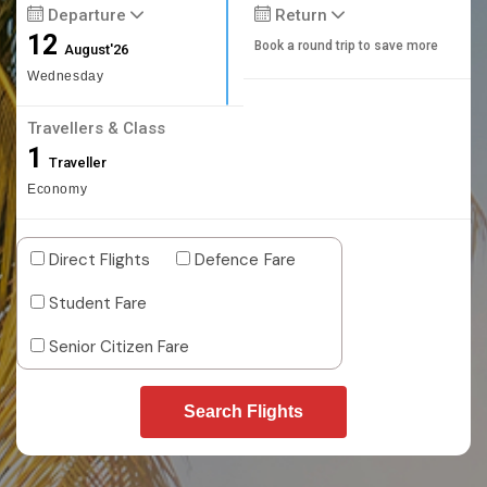
Departure
Return
12
Book a round trip to save more
August'26
Wednesday
Travellers & Class
1
Traveller
Economy
Direct Flights
Defence Fare
Student Fare
Senior Citizen Fare
Search Flights