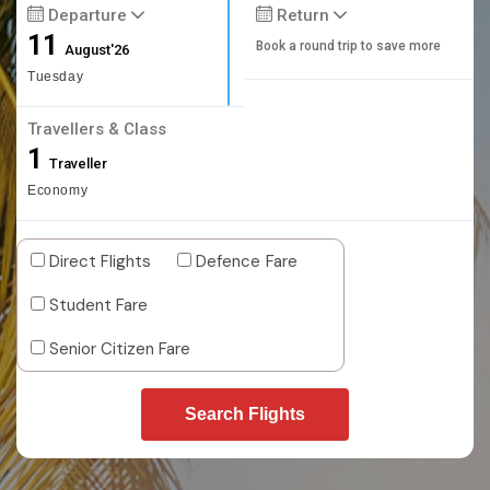
Departure
Return
11
Book a round trip to save more
August'26
Tuesday
Travellers & Class
1
Traveller
Economy
Direct Flights
Defence Fare
Student Fare
Senior Citizen Fare
Search Flights