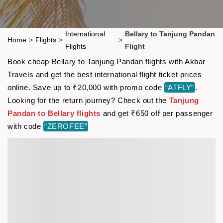
International
Bellary to Tanjung Pandan
Home
>
Flights
>
>
Flights
Flight
Book cheap Bellary to Tanjung Pandan flights with Akbar
Travels and get the best international flight ticket prices
online. Save up to ₹20,000 with promo code
“ATFLY”
.
Looking for the return journey? Check out the
Tanjung
Pandan to Bellary flights
and get ₹650 off per passenger
with code
“ZEROFEE”