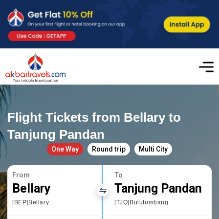
Flight Tickets from Bellary to
Tanjung Pandan
One Way
Round trip
Multi City
From
To
Bellary
Tanjung Pandan
[BEP]Bellary
[TJQ]Bulutumbang