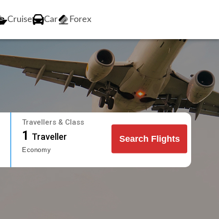
Cruise
Car
Forex
Travellers & Class
1
Traveller
Search Flights
Economy