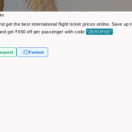
ht
d get the best international flight ticket prices online. Save u
nd get ₹650 off per passenger with code
“ZEROFEE”
eapest
Fastest