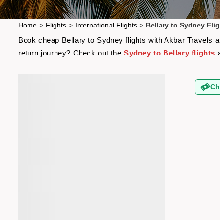
Home
>
Flights
>
International Flights
>
Bellary to Sydney Flig
Book cheap Bellary to Sydney flights with Akbar Travels an
return journey? Check out the
Sydney to Bellary flights
a
Ch