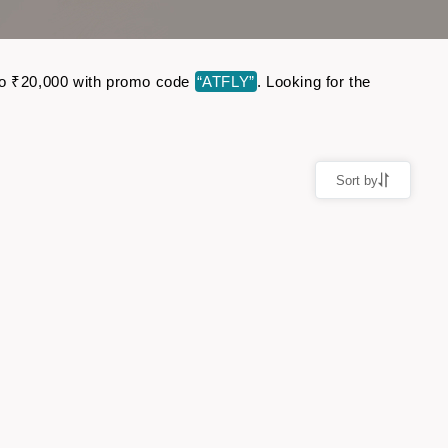
p to ₹20,000 with promo code
“ATFLY”
. Looking for the
Sort by