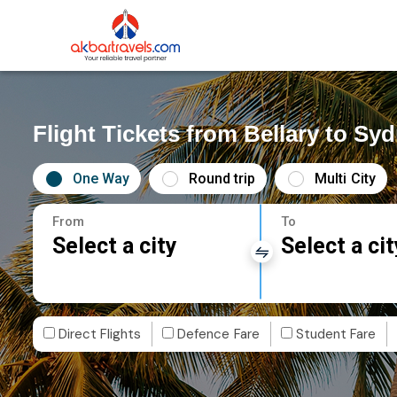
Flight Tickets from Bellary to Sy
One Way
Round trip
Multi City
From
To
Select a city
Select a cit
Direct Flights
Defence Fare
Student Fare