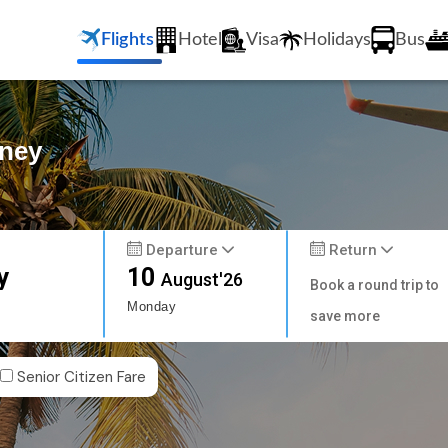
Flights
Hotel
Visa
Holidays
Bus
dney
Departure
Return
y
10
August'26
Book a round trip to
Monday
save more
Senior Citizen Fare