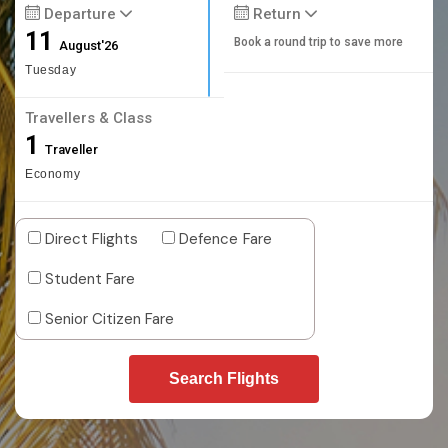
Departure
Return
11
Book a round trip to save more
August'26
Tuesday
Travellers & Class
1
Traveller
Economy
Direct Flights
Defence Fare
Student Fare
Senior Citizen Fare
Search Flights