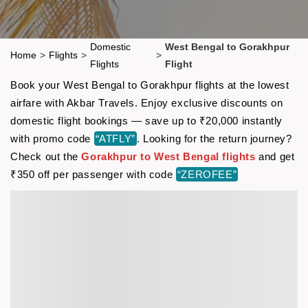
Domestic
West Bengal to Gorakhpur
Home
>
Flights
>
>
Flights
Flight
Book your West Bengal to Gorakhpur flights at the lowest
airfare with Akbar Travels. Enjoy exclusive discounts on
domestic flight bookings — save up to ₹20,000 instantly
with promo code
“ATFLY”
. Looking for the return journey?
Check out the
Gorakhpur to West Bengal flights
and get
₹350 off per passenger with code
“ZEROFEE”