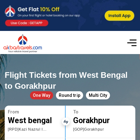
Flight Tickets from West Bengal
to Gorakhpur
One Way
Round trip
Multi City
From
To
West bengal
Gorakhpur
[RPD]Kazi Nazrul Islam Airport
[GOP]Gorakhpur