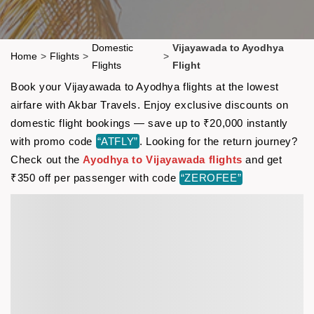
Domestic
Vijayawada to Ayodhya
Home
>
Flights
>
>
Flights
Flight
Book your Vijayawada to Ayodhya flights at the lowest
airfare with Akbar Travels. Enjoy exclusive discounts on
domestic flight bookings — save up to ₹20,000 instantly
with promo code
“ATFLY”
. Looking for the return journey?
Check out the
Ayodhya to Vijayawada flights
and get
₹350 off per passenger with code
“ZEROFEE”