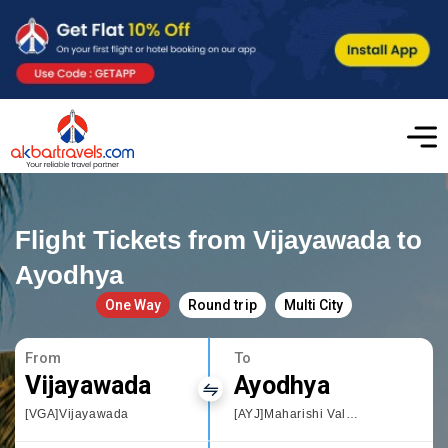
Flight Tickets from Vijayawada to
Ayodhya
One Way
Round trip
Multi City
From
To
Vijayawada
Ayodhya
[VGA]Vijayawada
[AYJ]Maharishi Valmiki International Airport Ayodhya Dham