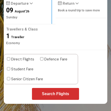
Departure
Return
09
Book a round trip to save more
August'26
Sunday
Travellers & Class
1
Traveller
Economy
Direct Flights
Defence Fare
Student Fare
Senior Citizen Fare
Search Flights