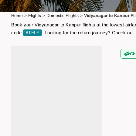
Home
>
Flights
>
Domestic Flights
>
Vidyanagar to Kanpur Fl
Book your Vidyanagar to Kanpur flights at the lowest airf
code
“ATFLY”
. Looking for the return journey? Check out
Ch