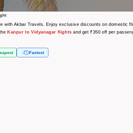
ight
are with Akbar Travels. Enjoy exclusive discounts on domestic f
 the
Kanpur to Vidyanagar flights
and get ₹350 off per passen
eapest
Fastest