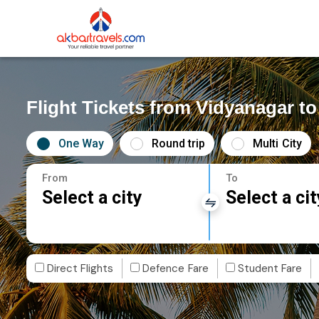
Flight Tickets from Vidyanagar t
One Way
Round trip
Multi City
From
To
Select a city
Select a cit
Direct Flights
Defence Fare
Student Fare