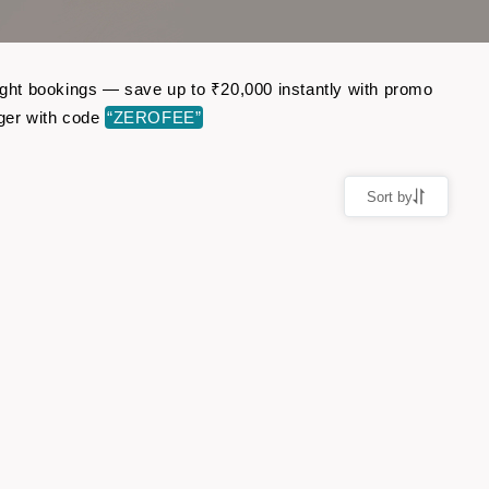
light bookings — save up to ₹20,000 instantly with promo
ger with code
“ZEROFEE”
Sort by