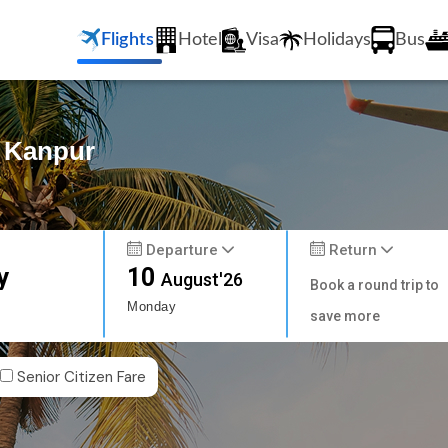
Flights
Hotel
Visa
Holidays
Bus
o Kanpur
Departure
Return
y
10
August'26
Book a round trip to
Monday
save more
Senior Citizen Fare