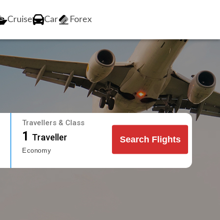
Cruise
Car
Forex
Travellers & Class
1
Traveller
Search Flights
Economy