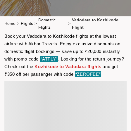
Domestic
Vadodara to Kozhikode
Home
>
Flights
>
>
Flights
Flight
Book your Vadodara to Kozhikode flights at the lowest
airfare with Akbar Travels. Enjoy exclusive discounts on
domestic flight bookings — save up to ₹20,000 instantly
with promo code
“ATFLY”
. Looking for the return journey?
Check out the
Kozhikode to Vadodara flights
and get
₹350 off per passenger with code
“ZEROFEE”