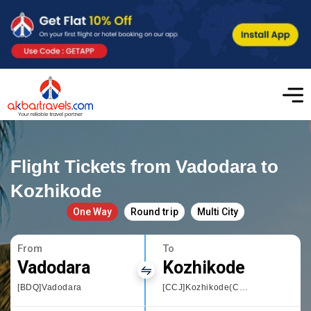
Flight Tickets from Vadodara to
Kozhikode
One Way
Round trip
Multi City
From
To
Vadodara
Kozhikode
[BDQ]Vadodara
[CCJ]Kozhikode(Calicut)