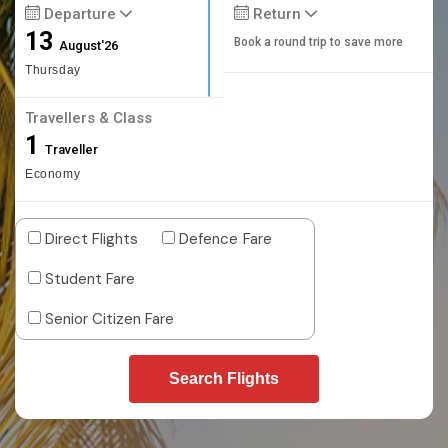
Departure
Return
13
Book a round trip to save more
August'26
Thursday
Travellers & Class
1
Traveller
Economy
Direct Flights
Defence Fare
Student Fare
Senior Citizen Fare
Search Flights