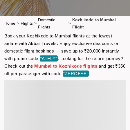
Domestic
Kozhikode to Mumbai
Home
>
Flights
>
>
Flights
Flight
Book your Kozhikode to Mumbai flights at the lowest
airfare with Akbar Travels. Enjoy exclusive discounts on
domestic flight bookings — save up to ₹20,000 instantly
with promo code
“ATFLY”
. Looking for the return journey?
Check out the
Mumbai to Kozhikode flights
and get ₹350
off per passenger with code
“ZEROFEE”