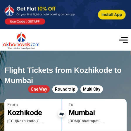
Flight Tickets from Kozhikode to
Mumbai
One Way
Round trip
Multi City
From
To
Kozhikode
Mumbai
[CCJ]Kozhikode(Calicut)
[BOM]Chhatrapati Shivaji International airport