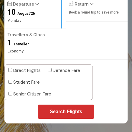
Departure
Return
10
Book a round trip to save more
August'26
Monday
Travellers & Class
1
Traveller
Economy
Direct Flights
Defence Fare
Student Fare
Senior Citizen Fare
Search Flights