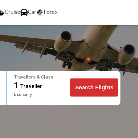
Cruise
Car
Forex
Travellers & Class
1
Traveller
Search Flights
Economy