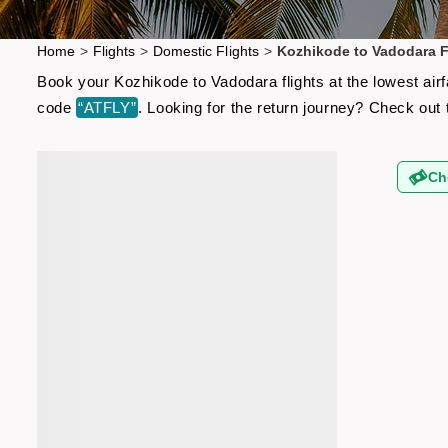
Home
>
Flights
>
Domestic Flights
>
Kozhikode to Vadodara F
Book your Kozhikode to Vadodara flights at the lowest air
code
“ATFLY”
. Looking for the return journey? Check out
Ch