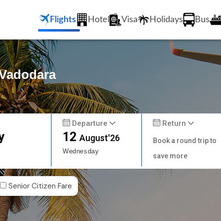
Flights
Hotel
Visa
Holidays
Bus
 Vadodara
Departure
Return
y
12
August'26
Book a round trip to
Wednesday
save more
Senior Citizen Fare