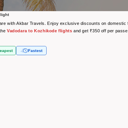
light
fare with Akbar Travels. Enjoy exclusive discounts on domestic 
 the
Vadodara to Kozhikode flights
and get ₹350 off per pass
eapest
Fastest