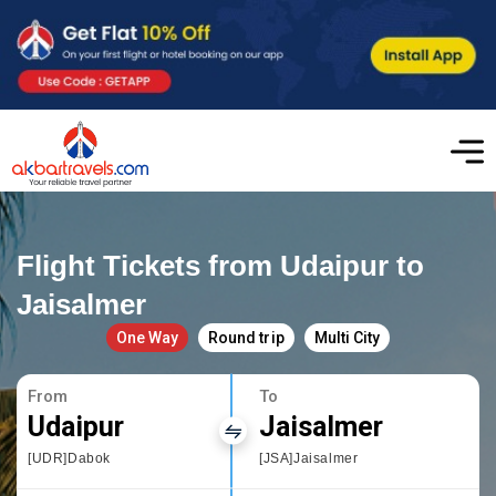
Flight Tickets from Udaipur to
Jaisalmer
One Way
Round trip
Multi City
From
To
Udaipur
Jaisalmer
[UDR]Dabok
[JSA]Jaisalmer