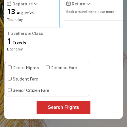
Departure
Return
13
Book a round trip to save more
August'26
Thursday
Travellers & Class
1
Traveller
Economy
Direct Flights
Defence Fare
Student Fare
Senior Citizen Fare
Search Flights