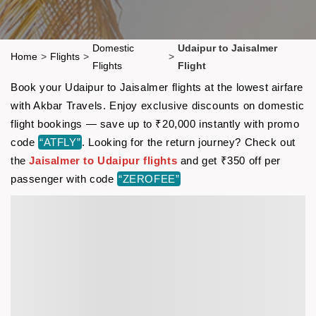
Domestic
Udaipur to Jaisalmer
Home
>
Flights
>
>
Flights
Flight
Book your Udaipur to Jaisalmer flights at the lowest airfare
with Akbar Travels. Enjoy exclusive discounts on domestic
flight bookings — save up to ₹20,000 instantly with promo
code
“ATFLY”
. Looking for the return journey? Check out
the
Jaisalmer to Udaipur flights
and get ₹350 off per
passenger with code
“ZEROFEE”