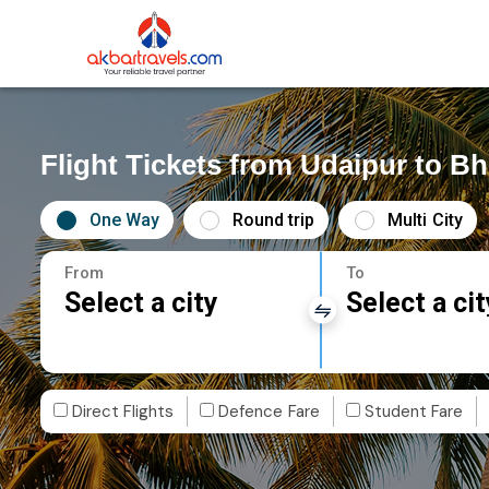
Flight Tickets from Udaipur to 
One Way
Round trip
Multi City
From
To
Select a city
Select a cit
Direct Flights
Defence Fare
Student Fare