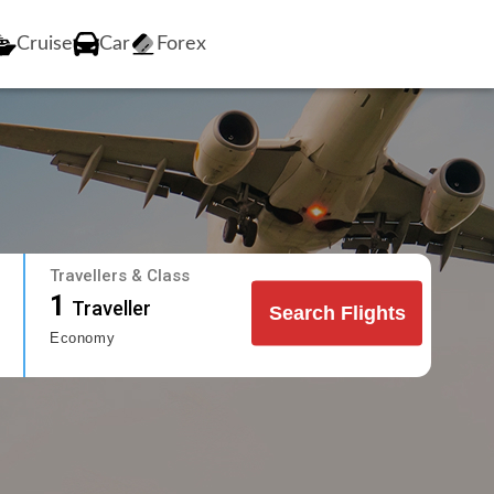
Cruise
Car
Forex
Travellers & Class
1
Traveller
Search Flights
Economy