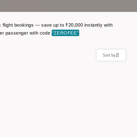
 flight bookings — save up to ₹20,000 instantly with
per passenger with code
“ZEROFEE”
Sort by