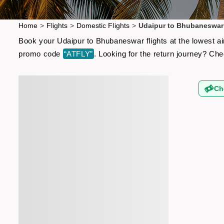
Home
>
Flights
>
Domestic Flights
>
Udaipur to Bhubaneswar 
Book your Udaipur to Bhubaneswar flights at the lowest ai
promo code
“ATFLY”
. Looking for the return journey? Ch
Ch