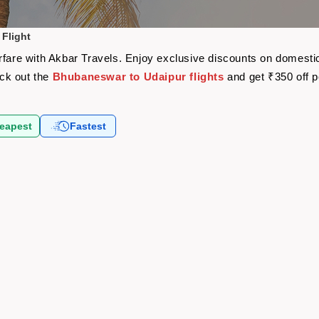
Flight
rfare with Akbar Travels. Enjoy exclusive discounts on domestic
eck out the
Bhubaneswar to Udaipur flights
and get ₹350 off 
eapest
Fastest