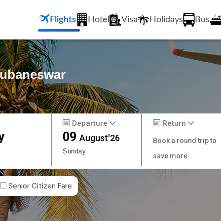
Flights
Hotel
Visa
Holidays
Bus
Bhubaneswar
Departure
Return
y
09
August'26
Book a round trip to
Sunday
save more
Senior Citizen Fare