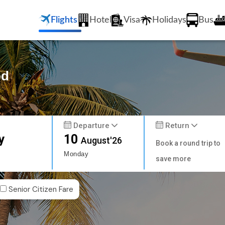
Flights
Hotel
Visa
Holidays
Bus
od
Departure
Return
y
10
August'26
Book a round trip to
Monday
save more
Senior Citizen Fare