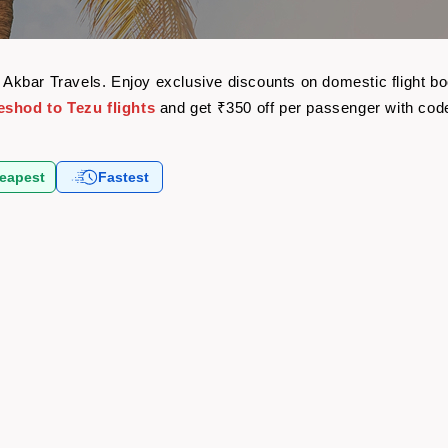
th Akbar Travels. Enjoy exclusive discounts on domestic flight 
eshod to Tezu flights
and get ₹350 off per passenger with co
eapest
Fastest