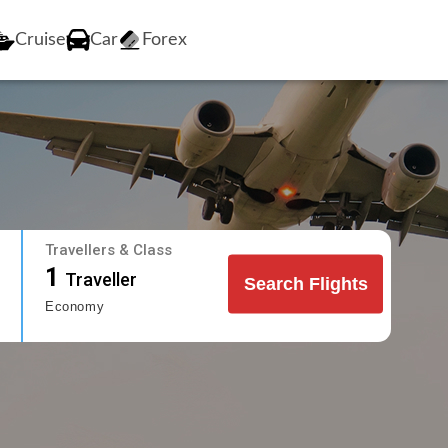
Cruise
Car
Forex
Travellers & Class
1
Traveller
Search Flights
Economy