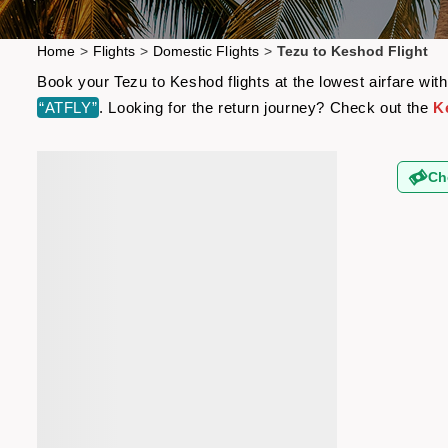
Home
>
Flights
>
Domestic Flights
>
Tezu to Keshod Flight
Book your Tezu to Keshod flights at the lowest airfare wi
“ATFLY”
. Looking for the return journey? Check out the
K
Ch