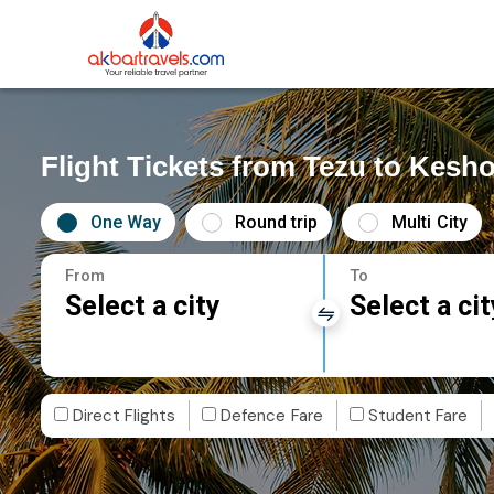
Flight Tickets from Tezu to Kesh
One Way
Round trip
Multi City
From
To
Select a city
Select a cit
Direct Flights
Defence Fare
Student Fare