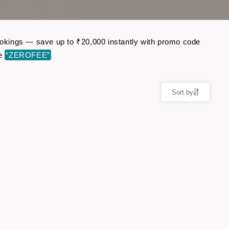
bookings — save up to ₹20,000 instantly with promo code
de
“ZEROFEE”
Sort by