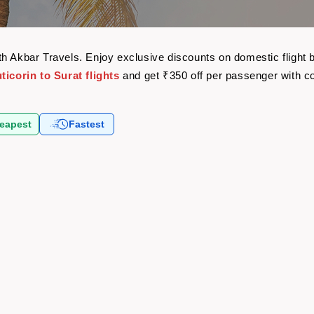
 with Akbar Travels. Enjoy exclusive discounts on domestic flig
ticorin to Surat flights
and get ₹350 off per passenger with 
eapest
Fastest