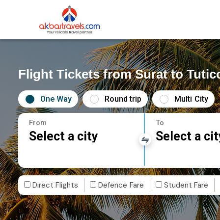
Flight Tickets from Surat to Tutic
One Way
Round trip
Multi City
From
To
Select a city
Select a cit
Direct Flights
Defence Fare
Student Fare