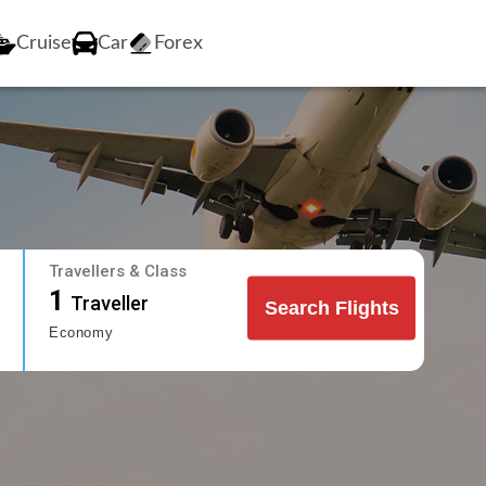
Cruise
Car
Forex
Travellers & Class
1
Traveller
Search Flights
Economy