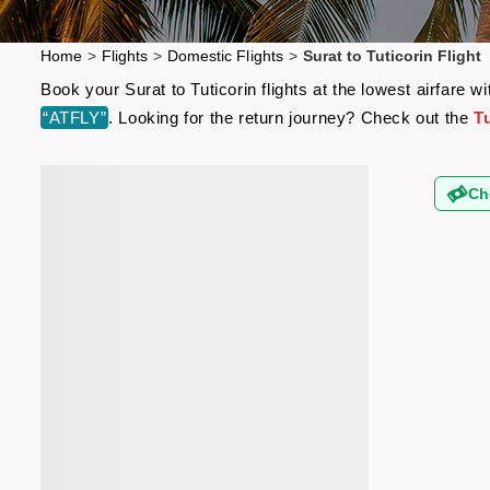
Home
>
Flights
>
Domestic Flights
>
Surat to Tuticorin Flight
Book your Surat to Tuticorin flights at the lowest airfare
“ATFLY”
. Looking for the return journey? Check out the
Tu
Ch