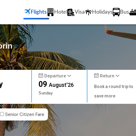
Flights
Hotel
Visa
Holidays
Bus
orin
Departure
Return
y
09
August'26
Book a round trip to
Sunday
save more
Senior Citizen Fare