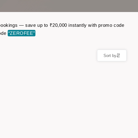
ht bookings — save up to ₹20,000 instantly with promo code
code
“ZEROFEE”
Sort by