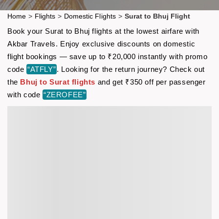
Home
>
Flights
>
Domestic Flights
>
Surat to Bhuj Flight
Book your Surat to Bhuj flights at the lowest airfare with
Akbar Travels. Enjoy exclusive discounts on domestic
flight bookings — save up to ₹20,000 instantly with promo
code
“ATFLY”
. Looking for the return journey? Check out
the
Bhuj to Surat flights
and get ₹350 off per passenger
with code
“ZEROFEE”