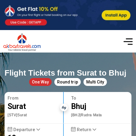
Flight Tickets from Surat to Bhuj
One Way
Round trip
Multi City
From
To
Surat
Bhuj
[STV]Surat
[BHJ]Rudra Mata
Departure
Return