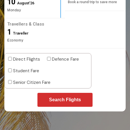
10
Book a round trip to save more
August'26
Monday
Travellers & Class
1
Traveller
Economy
Direct Flights
Defence Fare
Student Fare
Senior Citizen Fare
Search Flights