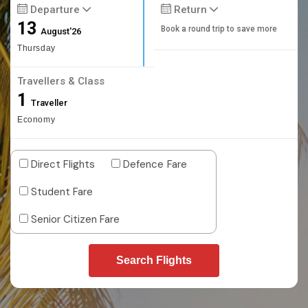
Departure
Return
13
Book a round trip to save more
August'26
Thursday
Travellers & Class
1
Traveller
Economy
Direct Flights
Defence Fare
Student Fare
Senior Citizen Fare
Search Flights