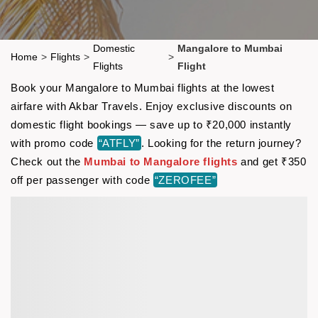
Domestic
Mangalore to Mumbai
Home
>
Flights
>
>
Flights
Flight
Book your Mangalore to Mumbai flights at the lowest
airfare with Akbar Travels. Enjoy exclusive discounts on
domestic flight bookings — save up to ₹20,000 instantly
with promo code
“ATFLY”
. Looking for the return journey?
Check out the
Mumbai to Mangalore flights
and get ₹350
off per passenger with code
“ZEROFEE”