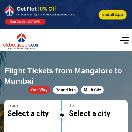
Flight Tickets from Mangalore to
Mumbai
One Way
Round trip
Multi City
From
To
Select a city
Select a city