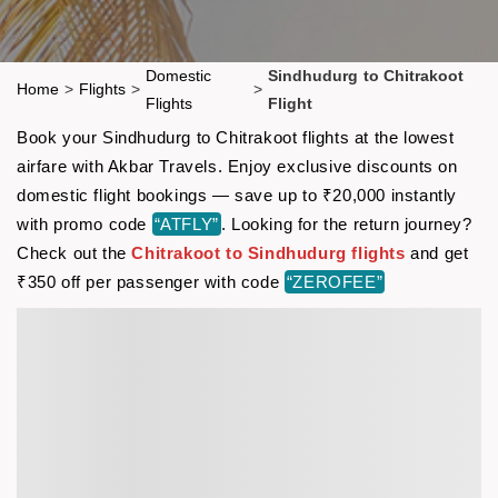
Domestic
Sindhudurg to Chitrakoot
Home
>
Flights
>
>
Flights
Flight
Book your Sindhudurg to Chitrakoot flights at the lowest
airfare with Akbar Travels. Enjoy exclusive discounts on
domestic flight bookings — save up to ₹20,000 instantly
with promo code
“ATFLY”
. Looking for the return journey?
Check out the
Chitrakoot to Sindhudurg flights
and get
₹350 off per passenger with code
“ZEROFEE”