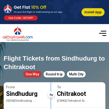
Flight Tickets from Sindhudurg to
Chitrakoot
One Way
Round trip
Multi City
From
To
Sindhudurg
Chitrakoot
[SDW]Sindhudurg Chipi Airport
[CWK]Chitrakoot Airport