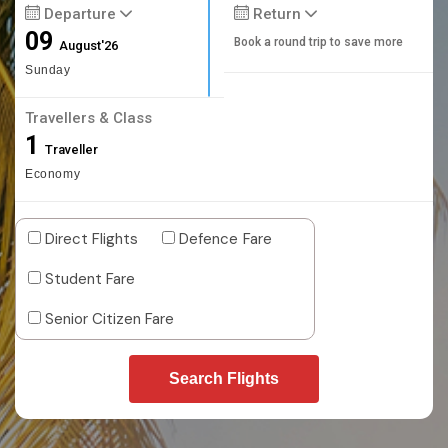
Departure
Return
09
Book a round trip to save more
August'26
Sunday
Travellers & Class
1
Traveller
Economy
Direct Flights
Defence Fare
Student Fare
Senior Citizen Fare
Search Flights