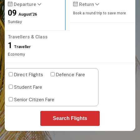
Departure
Return
09
Book a round trip to save more
August'26
Sunday
Travellers & Class
1
Traveller
Economy
Direct Flights
Defence Fare
Student Fare
Senior Citizen Fare
Search Flights