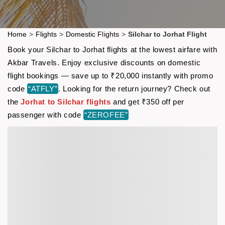
Home
>
Flights
>
Domestic Flights
>
Silchar to Jorhat Flight
Book your Silchar to Jorhat flights at the lowest airfare with
Akbar Travels. Enjoy exclusive discounts on domestic
flight bookings — save up to ₹20,000 instantly with promo
code
“ATFLY”
. Looking for the return journey? Check out
the
Jorhat to Silchar flights
and get ₹350 off per
passenger with code
“ZEROFEE”