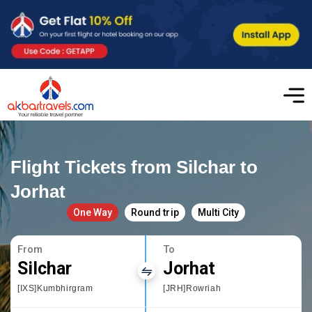
Flight Tickets from Silchar to
Jorhat
One Way
Round trip
Multi City
From
To
Silchar
Jorhat
[IXS]Kumbhirgram
[JRH]Rowriah