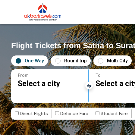
Flight Tickets from Satna to Sura
One Way
Round trip
Multi City
From
To
Select a city
Select a cit
Direct Flights
Defence Fare
Student Fare