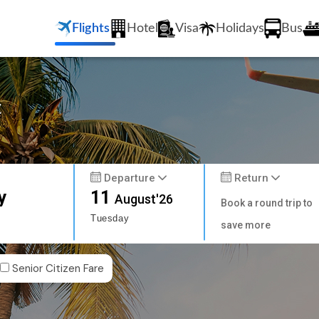
Flights
Hotel
Visa
Holidays
Bus
t
Departure
Return
y
11
August'26
Book a round trip to
Tuesday
save more
Senior Citizen Fare