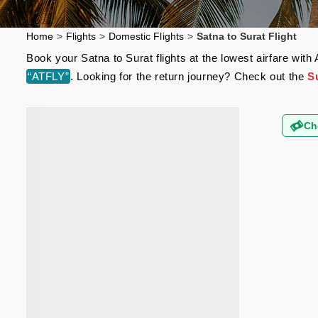
Home
>
Flights
>
Domestic Flights
>
Satna to Surat Flight
Book your Satna to Surat flights at the lowest airfare wi
“ATFLY”
. Looking for the return journey? Check out the
Su
Ch