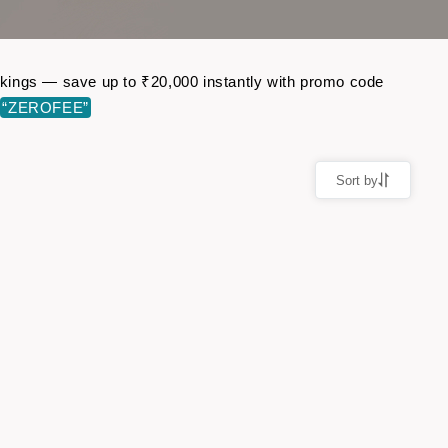
bookings — save up to ₹20,000 instantly with promo code
e
“ZEROFEE”
Sort by