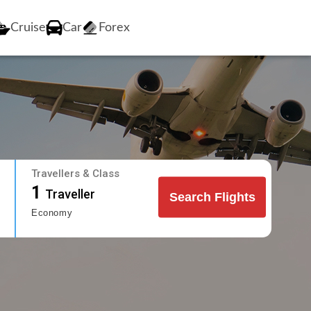
Cruise
Car
Forex
Travellers & Class
1
Traveller
Search Flights
Economy