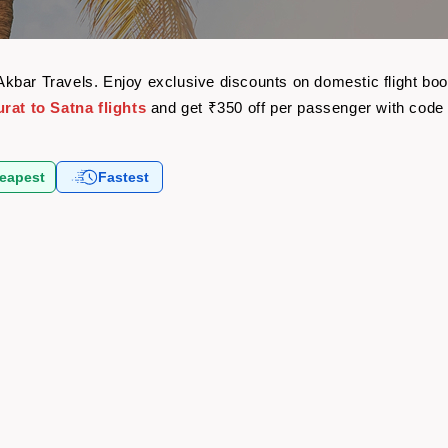
th Akbar Travels. Enjoy exclusive discounts on domestic flight 
rat to Satna flights
and get ₹350 off per passenger with cod
eapest
Fastest