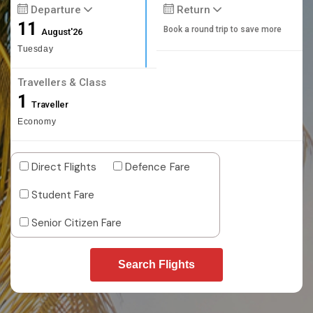
Departure
Return
11
Book a round trip to save more
August'26
Tuesday
Travellers & Class
1
Traveller
Economy
Direct Flights
Defence Fare
Student Fare
Senior Citizen Fare
Search Flights