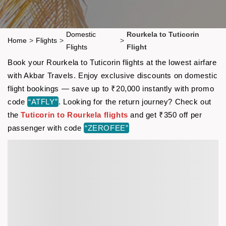
Domestic
Rourkela to Tuticorin
Home
>
Flights
>
>
Flights
Flight
Book your Rourkela to Tuticorin flights at the lowest airfare
with Akbar Travels. Enjoy exclusive discounts on domestic
flight bookings — save up to ₹20,000 instantly with promo
code
“ATFLY”
. Looking for the return journey? Check out
the
Tuticorin to Rourkela flights
and get ₹350 off per
passenger with code
“ZEROFEE”