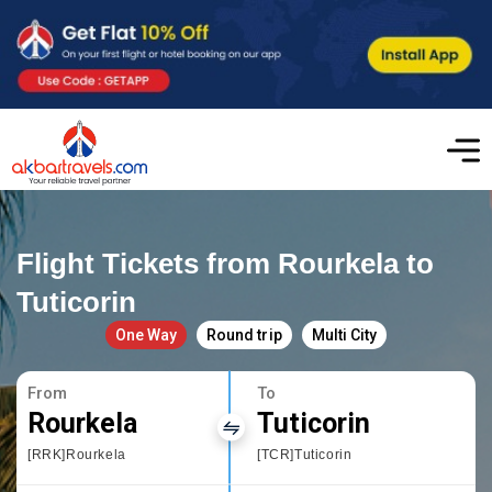
Flight Tickets from Rourkela to
Tuticorin
One Way
Round trip
Multi City
From
To
Rourkela
Tuticorin
[RRK]Rourkela
[TCR]Tuticorin