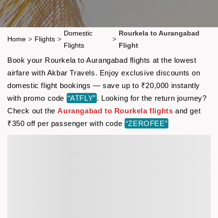
Domestic
Rourkela to Aurangabad
Home
>
Flights
>
>
Flights
Flight
Book your Rourkela to Aurangabad flights at the lowest
airfare with Akbar Travels. Enjoy exclusive discounts on
domestic flight bookings — save up to ₹20,000 instantly
with promo code
“ATFLY”
. Looking for the return journey?
Check out the
Aurangabad to Rourkela flights
and get
₹350 off per passenger with code
“ZEROFEE”