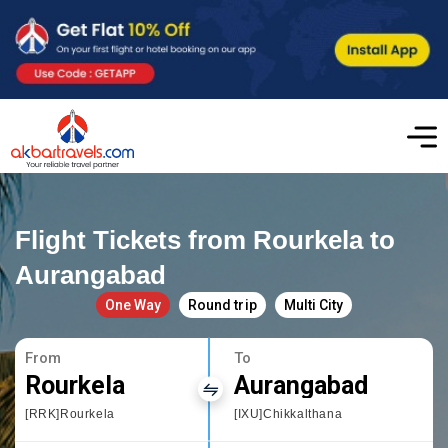
Flight Tickets from Rourkela to
Aurangabad
One Way
Round trip
Multi City
From
To
Rourkela
Aurangabad
[RRK]Rourkela
[IXU]Chikkalthana