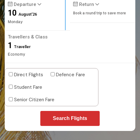
Departure
Return
10
Book a round trip to save more
August'26
Monday
Travellers & Class
1
Traveller
Economy
Direct Flights
Defence Fare
Student Fare
Senior Citizen Fare
Search Flights