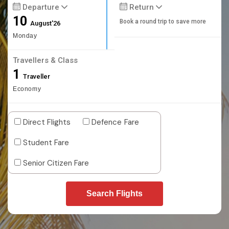
Departure
Return
10
Book a round trip to save more
August'26
Monday
Travellers & Class
1
Traveller
Economy
Direct Flights
Defence Fare
Student Fare
Senior Citizen Fare
Search Flights