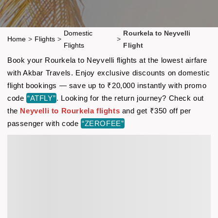
Domestic
Rourkela to Neyvelli
Home
>
Flights
>
>
Flights
Flight
Book your Rourkela to Neyvelli flights at the lowest airfare
with Akbar Travels. Enjoy exclusive discounts on domestic
flight bookings — save up to ₹20,000 instantly with promo
code
“ATFLY”
. Looking for the return journey? Check out
the
Neyvelli to Rourkela flights
and get ₹350 off per
passenger with code
“ZEROFEE”