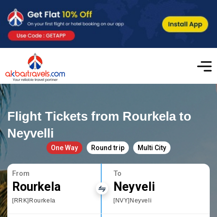
Flight Tickets from Rourkela to
Neyvelli
One Way
Round trip
Multi City
From
To
Rourkela
Neyveli
[RRK]Rourkela
[NVY]Neyveli