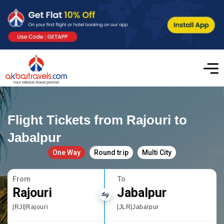
Flight Tickets from Rajouri to
Jabalpur
One Way
Round trip
Multi City
From
To
Rajouri
Jabalpur
[RJI]Rajouri
[JLR]Jabalpur