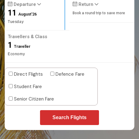
Departure
Return
11
Book a round trip to save more
August'26
Tuesday
Travellers & Class
1
Traveller
Economy
Direct Flights
Defence Fare
Student Fare
Senior Citizen Fare
Search Flights