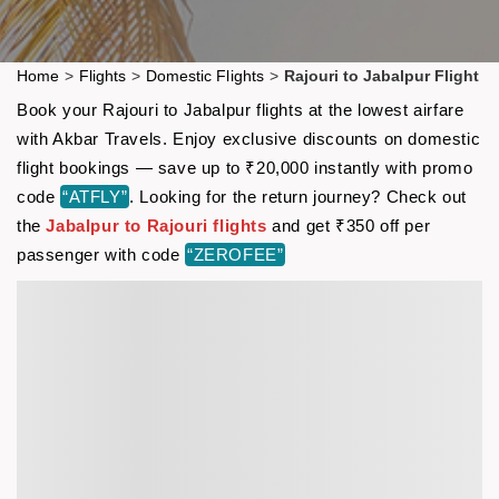
Home
>
Flights
>
Domestic Flights
>
Rajouri to Jabalpur Flight
Book your Rajouri to Jabalpur flights at the lowest airfare
with Akbar Travels. Enjoy exclusive discounts on domestic
flight bookings — save up to ₹20,000 instantly with promo
code
“ATFLY”
. Looking for the return journey? Check out
the
Jabalpur to Rajouri flights
and get ₹350 off per
passenger with code
“ZEROFEE”