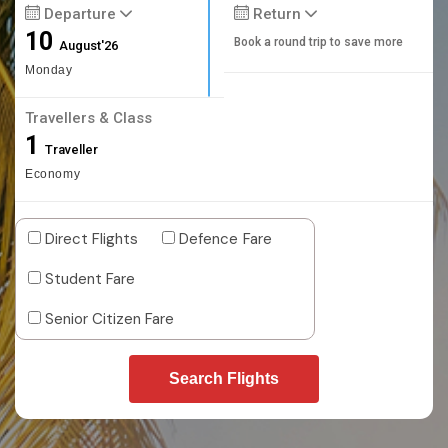
Departure
Return
10
Book a round trip to save more
August'26
Monday
Travellers & Class
1
Traveller
Economy
Direct Flights
Defence Fare
Student Fare
Senior Citizen Fare
Search Flights