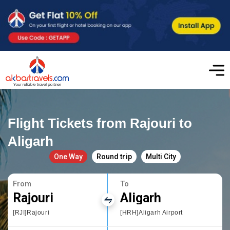
Flight Tickets from Rajouri to
Aligarh
One Way
Round trip
Multi City
From
To
Rajouri
Aligarh
[RJI]Rajouri
[HRH]Aligarh Airport