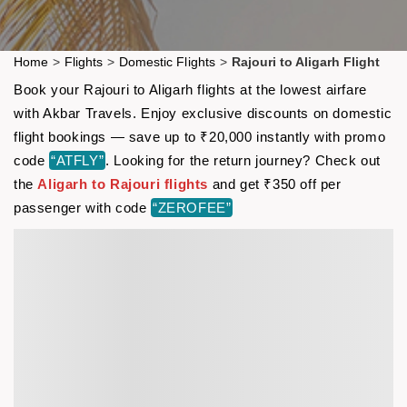
Home
>
Flights
>
Domestic Flights
>
Rajouri to Aligarh Flight
Book your Rajouri to Aligarh flights at the lowest airfare
with Akbar Travels. Enjoy exclusive discounts on domestic
flight bookings — save up to ₹20,000 instantly with promo
code
“ATFLY”
. Looking for the return journey? Check out
the
Aligarh to Rajouri flights
and get ₹350 off per
passenger with code
“ZEROFEE”