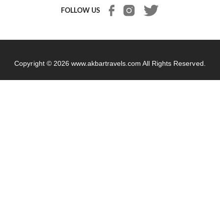
FOLLOW US
Copyright © 2026
www.akbartravels.com
All Rights Reserved.