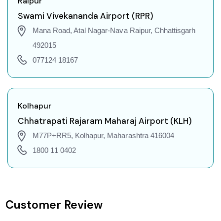
Raipur
Raipur to Gorakhpur Flights
Swami Vivekananda Airport (RPR)
Raipur to Dehradun Flights
Mana Road, Atal Nagar-Nava Raipur, Chhattisgarh
Raipur to Jodhpur Flights
492015
Raipur to Coimbatore Flights
077124 18167
Raipur to Srinagar Flights
Raipur to Chandigarh Flights
Raipur to Guwahati Flights
Kolhapur
Raipur to Amritsar Flights
Chhatrapati Rajaram Maharaj Airport (KLH)
Raipur to Port Blair Flights
M77P+RR5, Kolhapur, Maharashtra 416004
Raipur to Delhi Flights
1800 11 0402
Raipur to Pune Flights
Raipur to Ahmedabad Flights
Raipur to Goa Flights
Customer Review
Raipur to Varanasi Flights
Raipur to Nagpur Flights