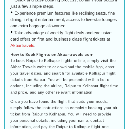
just a few simple steps.
Experience premium features like reclining seats, fine
dining, in-flight entertainment, access to five-star lounges
and extra baggage allowance.
Take advantage of weekly flight deals and exclusive
card offers on first and business class flight tickets at
Akbartravels
.
How to Book Flights on Akbartravels.com
To book Raipur to Kolhapur flights online, simply visit the
Akbar Travels website or download the mobile App, enter
your travel dates, and search for available Kolhapur flight
tickets from Raipur. You will be presented with a list of
options, including the airline, Raipur to Kolhapur flight time
and price, and any other relevant information.
Once you have found the flight that suits your needs,
simply follow the instructions to complete booking your air
ticket from Raipur to Kolhapur. You will need to provide
your personal details, including your name, contact
information, and pay the Raipur to Kolhapur flight rate.