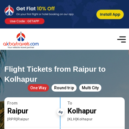
Flight Tickets from Raipur to
Kolhapur
One Way
Round trip
Multi City
From
To
Raipur
Kolhapur
[RPR]Raipur
[KLH]Kolhapur