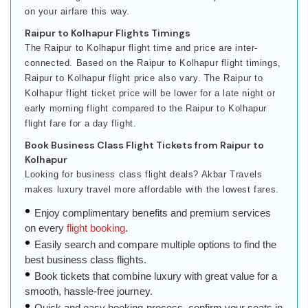
on your airfare this way.
Raipur to Kolhapur Flights Timings
The Raipur to Kolhapur flight time and price are inter-
connected. Based on the Raipur to Kolhapur flight timings,
Raipur to Kolhapur flight price also vary. The Raipur to
Kolhapur flight ticket price will be lower for a late night or
early morning flight compared to the Raipur to Kolhapur
flight fare for a day flight.
Book Business Class Flight Tickets from Raipur to
Kolhapur
Looking for business class flight deals? Akbar Travels
makes luxury travel more affordable with the lowest fares.
Enjoy complimentary benefits and premium services
on every
flight booking
.
Easily search and compare multiple options to find the
best business class flights.
Book tickets that combine luxury with great value for a
smooth, hassle-free journey.
Quick and easy booking process, confirm your seats in