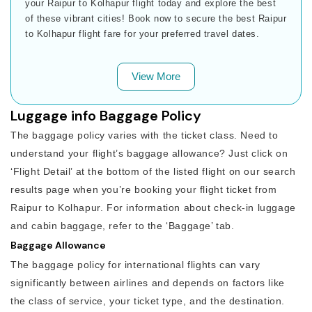
your Raipur to Kolhapur flight today and explore the best
of these vibrant cities! Book now to secure the best Raipur
to Kolhapur flight fare for your preferred travel dates.
View More
Luggage info Baggage Policy
The baggage policy varies with the ticket class. Need to
understand your flight’s baggage allowance? Just click on
‘Flight Detail’ at the bottom of the listed flight on our search
results page when you’re booking your flight ticket from
Raipur to Kolhapur. For information about check-in luggage
and cabin baggage, refer to the ‘Baggage’ tab.
Baggage Allowance
The baggage policy for international flights can vary
significantly between airlines and depends on factors like
the class of service, your ticket type, and the destination.