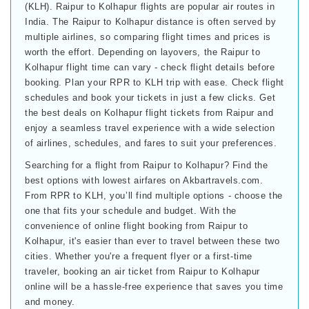
(KLH). Raipur to Kolhapur flights are popular air routes in
India. The Raipur to Kolhapur distance is often served by
multiple airlines, so comparing flight times and prices is
worth the effort. Depending on layovers, the Raipur to
Kolhapur flight time can vary - check flight details before
booking. Plan your RPR to KLH trip with ease. Check flight
schedules and book your tickets in just a few clicks. Get
the best deals on Kolhapur flight tickets from Raipur and
enjoy a seamless travel experience with a wide selection
of airlines, schedules, and fares to suit your preferences.
Searching for a flight from Raipur to Kolhapur? Find the
best options with lowest airfares on Akbartravels.com.
From RPR to KLH, you’ll find multiple options - choose the
one that fits your schedule and budget. With the
convenience of online flight booking from Raipur to
Kolhapur, it's easier than ever to travel between these two
cities. Whether you're a frequent flyer or a first-time
traveler, booking an air ticket from Raipur to Kolhapur
online will be a hassle-free experience that saves you time
and money.