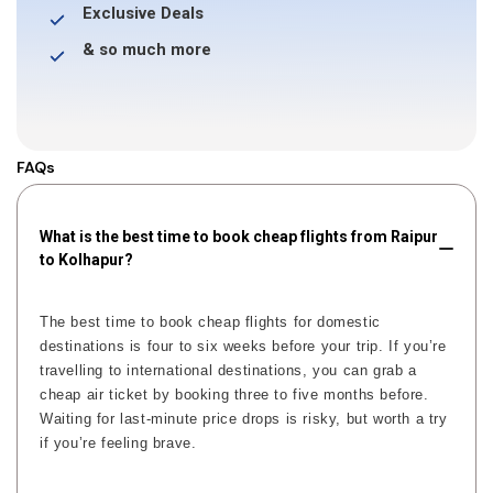
Exclusive Deals
& so much more
FAQs
What is the best time to book cheap flights from Raipur
to Kolhapur?
The best time to book cheap flights for domestic
destinations is four to six weeks before your trip. If you’re
travelling to international destinations, you can grab a
cheap air ticket by booking three to five months before.
Waiting for last-minute price drops is risky, but worth a try
if you’re feeling brave.