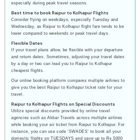
especially during peak travel seasons.
Best time to book Raipur to Kolhapur Flights
Consider flying on weekdays, especially Tuesday and
Wednesday, as Raipur to Kolhapur flight fare tends to be
lower compared to weekends or peak travel days.
Flexible Dates
If your travel plans allow, be flexible with your departure
and return dates. Sometimes, adjusting your travel dates
by a day or two can lead you to Raipur to Kolhapur
cheapest flights.
Our online booking platform compares multiple airlines to
give you the best Raipur to Kolhapur ticket rate for your
travel.
Raipur to Kolhapur Flights on Special Discounts
Utilize special discounts provided by online travel
agencies such as Akbar Travels across multiple airlines
while booking your air ticket from Raipur to Kolhapur. For
instance, you can use code ‘SWADES’ to book all your
domestic flights on TUESDAYS and save up to Rs.5000