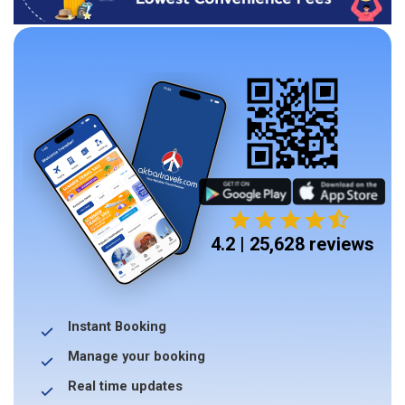
4.2 | 25,628 reviews
Instant Booking
Manage your booking
Real time updates