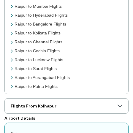
Raipur to Mumbai Flights
Raipur to Hyderabad Flights
Raipur to Bangalore Flights
Raipur to Kolkata Flights
Raipur to Chennai Flights
Raipur to Cochin Flights
Raipur to Lucknow Flights
Raipur to Surat Flights
Raipur to Aurangabad Flights
Raipur to Patna Flights
Raipur to Jaipur Flights
Raipur to Prayagraj Flights
Flights From Kolhapur
Raipur to Shillong Flights
Airport Details
Raipur to Agartala Flights
Raipur to Indore Flights