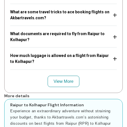
What are some travel tricks to ace booking flights on
Akbartravels.com?
What documents are required to fly from Raipur to
Kolhapur?
How much luggage is allowed on a flight from Raipur
to Kolhapur?
View More
More details
Raipur to Kolhapur Flight Information
Experience an extraordinary adventure without straining
your budget, thanks to Akbartravels.com’s astonishing
discounts on best flights from Raipur (RPR) to Kolhapur