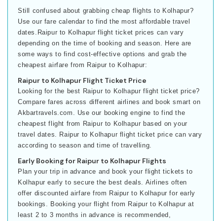
Still confused about grabbing cheap flights to Kolhapur?
Use our fare calendar to find the most affordable travel
dates.Raipur to Kolhapur flight ticket prices can vary
depending on the time of booking and season. Here are
some ways to find cost-effective options and grab the
cheapest airfare from Raipur to Kolhapur:
Raipur to Kolhapur Flight Ticket Price
Looking for the best Raipur to Kolhapur flight ticket price?
Compare fares across different airlines and book smart on
Akbartravels.com. Use our booking engine to find the
cheapest flight from Raipur to Kolhapur based on your
travel dates. Raipur to Kolhapur flight ticket price can vary
according to season and time of travelling.
Early Booking for Raipur to Kolhapur Flights
Plan your trip in advance and book your flight tickets to
Kolhapur early to secure the best deals. Airlines often
offer discounted airfare from Raipur to Kolhapur for early
bookings. Booking your flight from Raipur to Kolhapur at
least 2 to 3 months in advance is recommended,