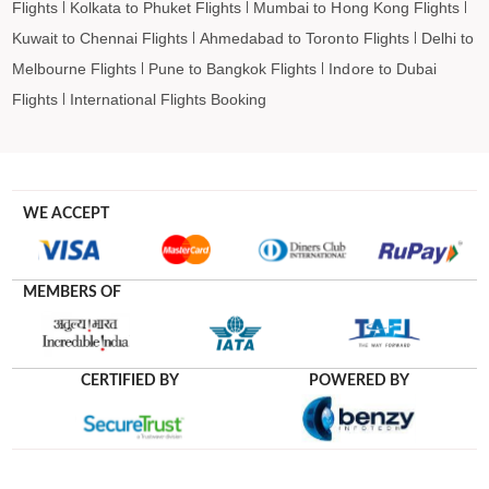
Flights
Kolkata to Phuket Flights
Mumbai to Hong Kong Flights
Kuwait to Chennai Flights
Ahmedabad to Toronto Flights
Delhi to
Melbourne Flights
Pune to Bangkok Flights
Indore to Dubai
Flights
International Flights Booking
WE ACCEPT
MEMBERS OF
CERTIFIED BY
POWERED BY