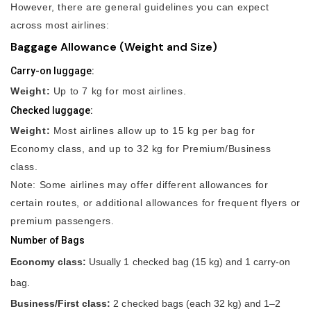
However, there are general guidelines you can expect
across most airlines:
Baggage Allowance (Weight and Size)
Carry-on luggage:
Weight:
Up to 7 kg for most airlines.
Checked luggage:
Weight:
Most airlines allow up to 15 kg per bag for
Economy class, and up to 32 kg for Premium/Business
class.
Note: Some airlines may offer different allowances for
certain routes, or additional allowances for frequent flyers or
premium passengers.
Number of Bags
Economy class:
Usually 1 checked bag (15 kg) and 1 carry-on
bag.
Business/First class:
2 checked bags (each 32 kg) and 1–2