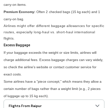
carry-on items.
Premium Economy:
Often 2 checked bags (15 kg each) and 1
carry-on bag.
Airlines might offer different baggage allowances for specific
routes, especially long-haul vs. short-haul international
flights.
Excess Baggage
If your baggage exceeds the weight or size limits, airlines will
charge additional fees. Excess baggage charges can vary widely,
so check the airline's website or contact customer service for
exact costs.
Some airlines have a "piece concept," which means they allow a
certain number of bags rather than a weight limit (e.g., 2 pieces
of luggage up to 15 kg each).
Flights From Raipur