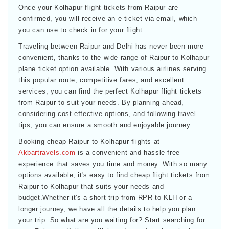
Once your Kolhapur flight tickets from Raipur are
confirmed, you will receive an e-ticket via email, which
you can use to check in for your flight.
Traveling between Raipur and Delhi has never been more
convenient, thanks to the wide range of Raipur to Kolhapur
plane ticket option available. With various airlines serving
this popular route, competitive fares, and excellent
services, you can find the perfect Kolhapur flight tickets
from Raipur to suit your needs. By planning ahead,
considering cost-effective options, and following travel
tips, you can ensure a smooth and enjoyable journey.
Booking cheap Raipur to Kolhapur flights at
Akbartravels.com
is a convenient and hassle-free
experience that saves you time and money. With so many
options available, it's easy to find cheap flight tickets from
Raipur to Kolhapur that suits your needs and
budget.Whether it's a short trip from RPR to KLH or a
longer journey, we have all the details to help you plan
your trip. So what are you waiting for? Start searching for