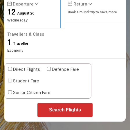
Departure
Return
12
Book a round trip to save more
August'26
Wednesday
Travellers & Class
1
Traveller
Economy
Direct Flights
Defence Fare
Student Fare
Senior Citizen Fare
Search Flights