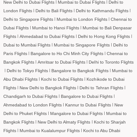
New Delhi to Dubai Flights
Mumbai to Dubai Flights
Delhi to
London Flights
Delhi to Bali Flights
Delhi to Kathmandu Flights
Delhi to Singapore Flights
Mumbai to London Flights
Chennai to
Dubai Flights
Mumbai to Hanoi Flights
Mumbai to Bali Denpasar
Flights
Ahmedabad to Dubai Flights
Delhi to Hong Kong Flights
Dubai to Mumbai Flights
Mumbai to Singapore Flights
Delhi to
Paris Flights
Bangalore to Ho Chi Minh City Flights
Chennai to
Bangkok Flights
Amritsar to Dubai Flights
Delhi to Toronto Flights
Delhi to Tokyo Flights
Bangalore to Bangkok Flights
Mumbai to
Abu Dhabi Flights
Kochi to Dubai Flights
Kozhikode to Dubai
Flights
New Delhi to Bangkok Flights
Delhi to Tehran Flights
Chandigarh to Dubai Flights
Bangalore to Dubai Flights
Ahmedabad to London Flights
Kannur to Dubai Flights
New
Delhi to Phuket Flights
Mangalore to Dubai Flights
Mumbai to
Bangkok Flights
New Delhi to Almaty Flights
Kochi to Sharjah
Flights
Mumbai to Kualalumpur Flights
Kochi to Abu Dhabi