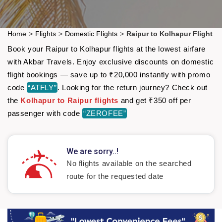
Home
>
Flights
>
Domestic Flights
>
Raipur to Kolhapur Flight
Book your Raipur to Kolhapur flights at the lowest airfare
with Akbar Travels. Enjoy exclusive discounts on domestic
flight bookings — save up to ₹20,000 instantly with promo
code
“ATFLY”
. Looking for the return journey? Check out
the
Kolhapur to Raipur flights
and get ₹350 off per
passenger with code
“ZEROFEE”
We are sorry..!
No flights available on the searched
route for the requested date