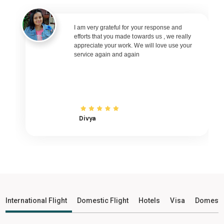
Raipur to Bhubaneswar Flights
Raipur to Ranchi Flights
I am very grateful for your response and
efforts that you made towards us , we really
Raipur to Udaipur Flights
appreciate your work. We will love use your
service again and again
Raipur to Bhopal Flights
Raipur to Madurai Flights
Raipur to Ayodhya Flights
Raipur to Mangalore Flights
Raipur to Rajkot Flights
Divya
Raipur to Bagdogra Flights
Raipur to Darbhanga Flights
Raipur to Shirdi Flights
Raipur to Imphal Flights
Raipur to Leh Flights
International Flight
Domestic Flight
Hotels
Visa
Domesti