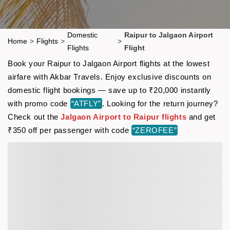
Domestic
Raipur to Jalgaon Airport
Home
>
Flights
>
>
Flights
Flight
Book your Raipur to Jalgaon Airport flights at the lowest
airfare with Akbar Travels. Enjoy exclusive discounts on
domestic flight bookings — save up to ₹20,000 instantly
with promo code
“ATFLY”
. Looking for the return journey?
Check out the
Jalgaon Airport to Raipur flights
and get
₹350 off per passenger with code
“ZEROFEE”