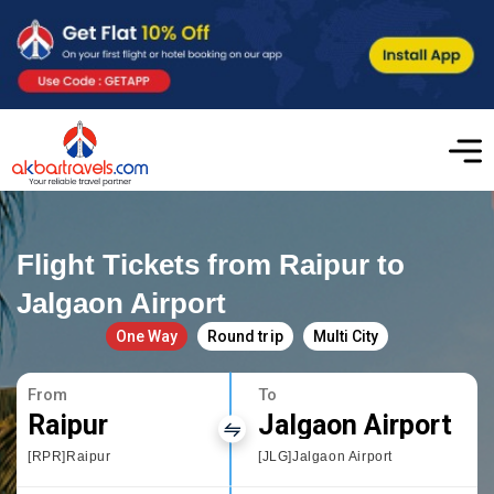
Flight Tickets from Raipur to
Jalgaon Airport
One Way
Round trip
Multi City
From
To
Raipur
Jalgaon Airport
[RPR]Raipur
[JLG]Jalgaon Airport