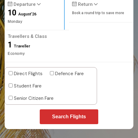
Departure
Return
10
Book a round trip to save more
August'26
Monday
Travellers & Class
1
Traveller
Economy
Direct Flights
Defence Fare
Student Fare
Senior Citizen Fare
Search Flights