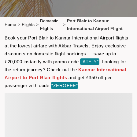
Domestic
Port Blair to Kannur
Home
>
Flights
>
>
Flights
International Airport Flight
Book your Port Blair to Kannur International Airport flights
at the lowest airfare with Akbar Travels. Enjoy exclusive
discounts on domestic flight bookings — save up to
₹20,000 instantly with promo code
“ATFLY”
. Looking for
the return journey? Check out the
Kannur International
Airport to Port Blair flights
and get ₹350 off per
passenger with code
“ZEROFEE”