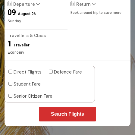
Departure
Return
09
Book a round trip to save more
August'26
Sunday
Travellers & Class
1
Traveller
Economy
Direct Flights
Defence Fare
Student Fare
Senior Citizen Fare
Search Flights