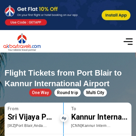
Flight Tickets from Port Blair to
Kannur International Airport
One Way
Round trip
Multi City
From
To
Sri Vijaya Puram
Kannur International Airport
[IXZ]Port Blair,Andaman and Nicobar Islands
[CNN]Kannur International Airport