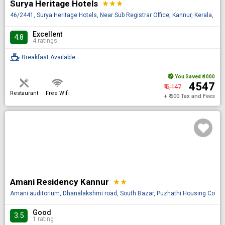
Surya Heritage Hotels
star
star
star
46/2441, Surya Heritage Hotels, Near Sub Registrar Office, Kannur, Kerala, IN
Excellent
4.8
4 ratings
Breakfast Available
You Saved
₹ 1000
₹ 4547
₹ 6,147
Restaurant
Free Wifi
+ ₹ 600 Tax and Fees
Amani Residency Kannur
star
star
Amani auditorium, Dhanalakshmi road, South Bazar, Puzhathi Housing Colony,
Good
3.5
1 rating