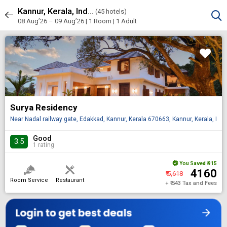
Kannur, Kerala, India
Sort & Filters
(
45 hotels)
45 results
08 Aug’26 – 09 Aug’26 | 1 Room
| 1 Adult
Surya Residency
Near Nadal railway gate, Edakkad, Kannur, Kerala 670663, Kannur, Kerala, IN
Good
3.5
1 rating
You Saved
₹ 915
₹ 4160
₹ 5,618
Room Service
Restaurant
+ ₹ 543 Tax and Fees