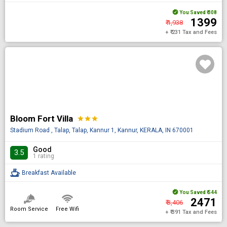
You Saved
₹ 308
₹ 1399
₹ 1,938
+ ₹ 231 Tax and Fees
Bloom Fort Villa
star
star
star
Stadium Road , Talap, Talap, Kannur 1, Kannur, KERALA, IN 670001
Good
3.5
1 rating
Breakfast Available
You Saved
₹ 544
₹ 2471
₹ 3,406
Room Service
Free Wifi
+ ₹ 391 Tax and Fees