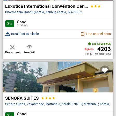
Luxotica International Convention Centre
star
star
star
Dharmasala, Kannur,Kerala, Kannur, Kerala, IN 670562
Good
3.5
1 rating
Breakfast Available
Free cancellation
You Saved
₹ 925
₹ 4203
₹ 5,675
Restaurant
Free Wifi
+ ₹ 547 Tax and Fees
SENORA SUITES
star
star
star
star
Senora Suites, Vayanthode, Mattannur, Kerala 670702, Mattannur, Kerala, IN
Good
3.5