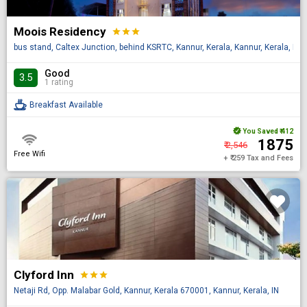
Moois Residency
star
star
star
bus stand, Caltex Junction, behind KSRTC, Kannur, Kerala, Kannur, Kerala, IN
Good
3.5
1 rating
Breakfast Available
You Saved
₹ 412
₹ 1875
₹ 2,546
Free Wifi
+ ₹ 259 Tax and Fees
Clyford Inn
star
star
star
Netaji Rd, Opp. Malabar Gold, Kannur, Kerala 670001, Kannur, Kerala, IN