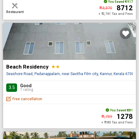
You Saved
₹ 1917
₹ 8712
₹ 13,370
Restaurant
+ ₹ 2,741 Tax and Fees
Beach Residency
star
star
Seashore Road, Padanappalam, near Savitha Film city, Kannur, Kerala 670014, 
Good
3.5
1 rating
Free cancellation
You Saved
₹ 281
₹ 1278
₹ 1,739
+ ₹ 180 Tax and Fees