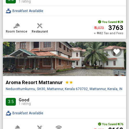
1 rating
Breakfast Available
You Saved
₹ 828
₹ 3763
₹ 5,073
Room Service
Restaurant
+ ₹ 482 Tax and Fees
Aroma Resort Mattannur
star
star
Neduvottumkunnu, SH30, Mattannur, Kerala 670702, Mattannur, Kerala, IN
Good
3.5
1 rating
Breakfast Available
You Saved
₹ 476