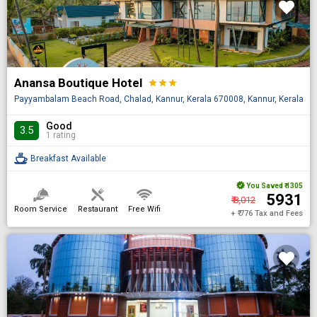
Anansa Boutique Hotel
star
star
star
Payyambalam Beach Road, Chalad, Kannur, Kerala 670008, Kannur, Kerala, I
Good
3.5
1 rating
Breakfast Available
You Saved
₹ 1305
₹ 5931
₹ 8,012
Room Service
Restaurant
Free Wifi
+ ₹ 776 Tax and Fees