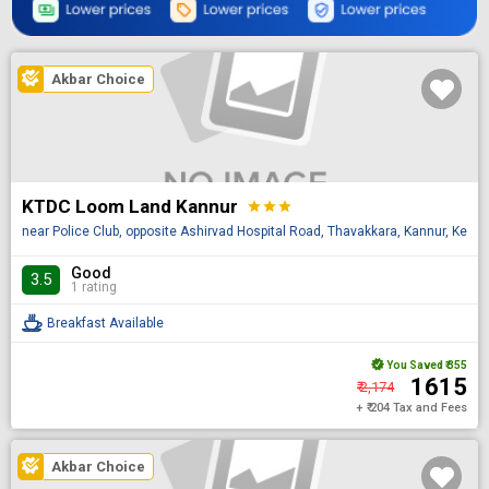
Akbar Choice
KTDC Loom Land Kannur
star
star
star
near Police Club, opposite Ashirvad Hospital Road, Thavakkara, Kannur, Keral
Good
3.5
1 rating
Breakfast Available
You Saved
₹ 355
₹ 1615
₹ 2,174
+ ₹ 204 Tax and Fees
Akbar Choice