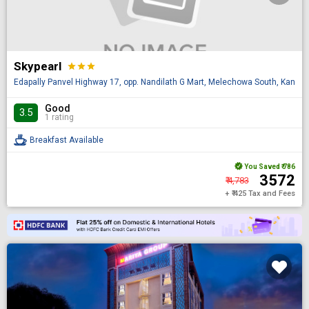
Skypearl
star
star
star
Edapally Panvel Highway 17, opp. Nandilath G Mart, Melechowa South, Kannur,
Good
3.5
1 rating
Breakfast Available
You Saved
₹ 786
₹ 3572
₹ 4,783
+ ₹ 425 Tax and Fees