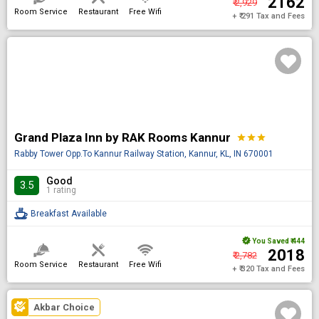
₹ 2162
₹ 2,929
Room Service
Restaurant
Free Wifi
+ ₹ 291 Tax and Fees
Grand Plaza Inn by RAK Rooms Kannur
star
star
star
Rabby Tower Opp.To Kannur Railway Station, Kannur, KL, IN 670001
Good
3.5
1 rating
Breakfast Available
You Saved
₹ 444
₹ 2018
₹ 2,782
Room Service
Restaurant
Free Wifi
+ ₹ 320 Tax and Fees
Akbar Choice