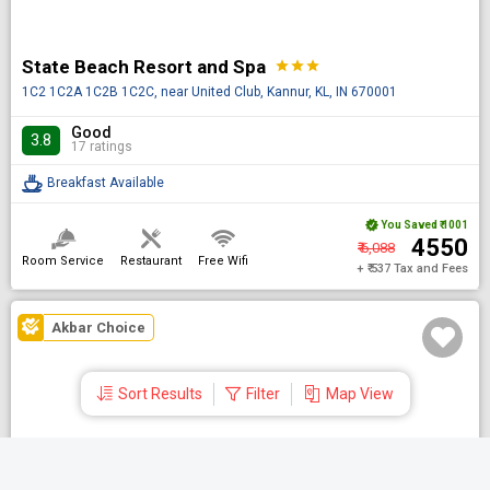
State Beach Resort and Spa
star
star
star
1C2 1C2A 1C2B 1C2C, near United Club, Kannur, KL, IN 670001
Good
3.8
17 ratings
Breakfast Available
You Saved
₹ 1001
₹ 4550
₹ 6,088
Room Service
Restaurant
Free Wifi
+ ₹ 537 Tax and Fees
Akbar Choice
Sort Results
Filter
Map View
DONE
JK Park Residency Kannur
star
star
Shortlisted Hotels
Search by Hotel name
NH 66 Chirakkal, Kannur, KL, IN 670011
Aug 08 Sat | 1 Night
| 1 Room
| 1 Guest