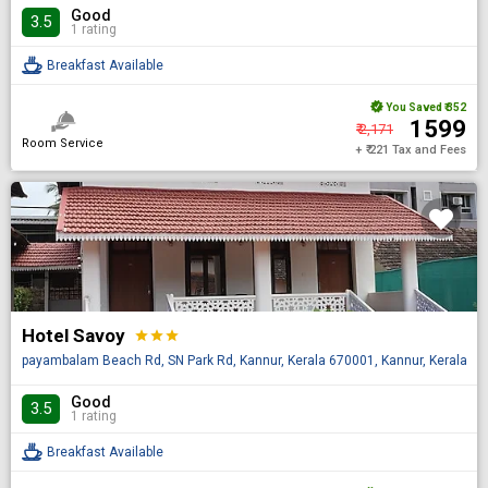
Good
3.5
1 rating
Breakfast Available
You Saved
₹ 352
₹ 1599
₹ 2,171
Room Service
+ ₹ 221 Tax and Fees
Hotel Savoy
star
star
star
payambalam Beach Rd, SN Park Rd, Kannur, Kerala 670001, Kannur, Kerala, IN
Good
3.5
1 rating
Breakfast Available