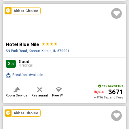
Akbar Choice
Hotel Blue Nile
star
star
star
star
SN Park Road, Kannur, Kerala, IN 670001
Good
3.5
4 ratings
Breakfast Available
You Saved
₹ 808
₹ 3671
₹ 4,916
Room Service
Restaurant
Free Wifi
+ ₹ 436 Tax and Fees
Akbar Choice