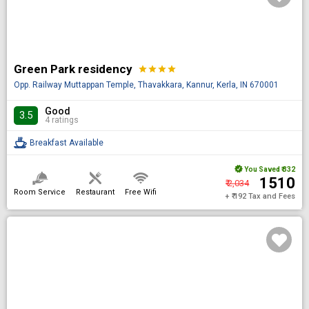
Green Park residency
star
star
star
star
Opp. Railway Muttappan Temple, Thavakkara, Kannur, Kerla, IN 670001
Good
3.5
4 ratings
Breakfast Available
You Saved
₹ 332
₹ 1510
₹ 2,034
Room Service
Restaurant
Free Wifi
+ ₹ 192 Tax and Fees