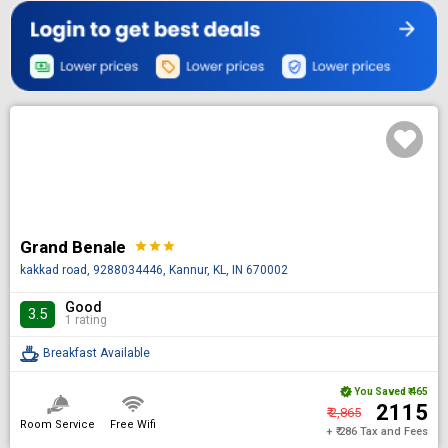
Grand Benale
star
star
star
kakkad road, 9288034446, Kannur, KL, IN 670002
Good
3.5
1 rating
Breakfast Available
You Saved
₹ 465
₹ 2115
₹ 2,865
Room Service
Free Wifi
+ ₹ 286 Tax and Fees