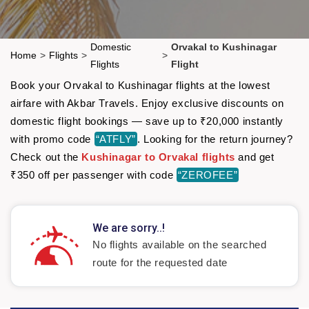
Domestic
Orvakal to Kushinagar
Home
>
Flights
>
>
Flights
Flight
Book your Orvakal to Kushinagar flights at the lowest
airfare with Akbar Travels. Enjoy exclusive discounts on
domestic flight bookings — save up to ₹20,000 instantly
with promo code
“ATFLY”
. Looking for the return journey?
Check out the
Kushinagar to Orvakal flights
and get
₹350 off per passenger with code
“ZEROFEE”
We are sorry..!
No flights available on the searched
route for the requested date