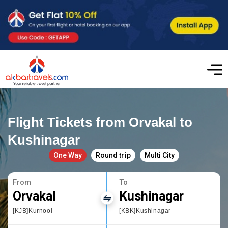
Flight Tickets from Orvakal to
Kushinagar
One Way
Round trip
Multi City
From
To
Orvakal
Kushinagar
[KJB]Kurnool
[KBK]Kushinagar