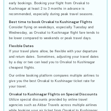
early bookings. Booking your flight from Orvakal to
Kushinagar at least 2 to 3 months in advance is
recommended, especially during peak travel seasons.
Best time to book Orvakal to Kushinagar Flights
Consider flying on weekdays, especially Tuesday and
Wednesday, as Orvakal to Kushinagar flight fare tends to
be lower compared to weekends or peak travel days.
Flexible Dates
If your travel plans allow, be flexible with your departure
and return dates. Sometimes, adjusting your travel dates
by a day or two can lead you to Orvakal to Kushinagar
cheapest flights.
Our online booking platform compares multiple airlines to
give you the best Orvakal to Kushinagar ticket rate for
your travel.
Orvakal to Kushinagar Flights on Special Discounts
Utilize special discounts provided by online travel
agencies such as Akbar Travels across multiple airlines
while booking your air ticket from Orvakal to Kushinagar.