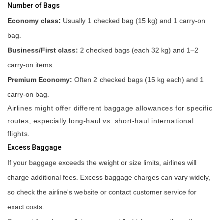
Number of Bags
Economy class:
Usually 1 checked bag (15 kg) and 1 carry-on
bag.
Business/First class:
2 checked bags (each 32 kg) and 1–2
carry-on items.
Premium Economy:
Often 2 checked bags (15 kg each) and 1
carry-on bag.
Airlines might offer different baggage allowances for specific
routes, especially long-haul vs. short-haul international
flights.
Excess Baggage
If your baggage exceeds the weight or size limits, airlines will
charge additional fees. Excess baggage charges can vary widely,
so check the airline's website or contact customer service for
exact costs.