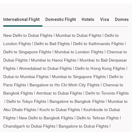
Orvakal to Shirdi Flights
Orvakal to Imphal Flights
International Flight
Domestic Flight
Hotels
Visa
Domesti
Orvakal to Leh Flights
New Delhi to Dubai Flights
Mumbai to Dubai Flights
Delhi to
London Flights
Delhi to Bali Flights
Delhi to Kathmandu Flights
Delhi to Singapore Flights
Mumbai to London Flights
Chennai to
Dubai Flights
Mumbai to Hanoi Flights
Mumbai to Bali Denpasar
Flights
Ahmedabad to Dubai Flights
Delhi to Hong Kong Flights
Dubai to Mumbai Flights
Mumbai to Singapore Flights
Delhi to
Paris Flights
Bangalore to Ho Chi Minh City Flights
Chennai to
Bangkok Flights
Amritsar to Dubai Flights
Delhi to Toronto Flights
Delhi to Tokyo Flights
Bangalore to Bangkok Flights
Mumbai to
Abu Dhabi Flights
Kochi to Dubai Flights
Kozhikode to Dubai
Flights
New Delhi to Bangkok Flights
Delhi to Tehran Flights
Chandigarh to Dubai Flights
Bangalore to Dubai Flights