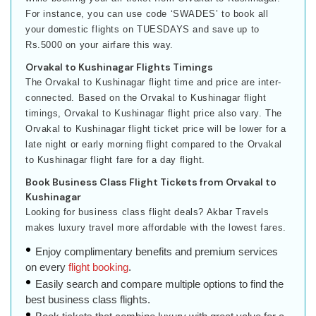
For instance, you can use code ‘SWADES’ to book all
your domestic flights on TUESDAYS and save up to
Rs.5000 on your airfare this way.
Orvakal to Kushinagar Flights Timings
The Orvakal to Kushinagar flight time and price are inter-
connected. Based on the Orvakal to Kushinagar flight
timings, Orvakal to Kushinagar flight price also vary. The
Orvakal to Kushinagar flight ticket price will be lower for a
late night or early morning flight compared to the Orvakal
to Kushinagar flight fare for a day flight.
Book Business Class Flight Tickets from Orvakal to
Kushinagar
Looking for business class flight deals? Akbar Travels
makes luxury travel more affordable with the lowest fares.
Enjoy complimentary benefits and premium services
on every
flight booking
.
Easily search and compare multiple options to find the
best business class flights.