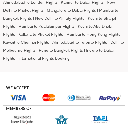
Ahmedabad to London Flights
Kannur to Dubai Flights
New
Delhi to Phuket Flights
Mangalore to Dubai Flights
Mumbai to
Bangkok Flights
New Delhi to Almaty Flights
Kochi to Sharjah
Flights
Mumbai to Kualalumpur Flights
Kochi to Abu Dhabi
Flights
Kolkata to Phuket Flights
Mumbai to Hong Kong Flights
Kuwait to Chennai Flights
Ahmedabad to Toronto Flights
Delhi to
Melbourne Flights
Pune to Bangkok Flights
Indore to Dubai
Flights
International Flights Booking
WE ACCEPT
MEMBERS OF