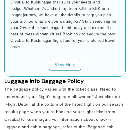
Orvakal to Kushinagar that suits your needs and
budget.Whether it's a short trip from KJB to KBK or a
longer journey, we have all the details to help you plan
your trip. So what are you waiting for? Start searching for
your Orvakal to Kushinagar flight today and explore the
best of these vibrant cities! Book now to secure the best
Orvakal to Kushinagar flight fare for your preferred travel
dates.
View More
Luggage info Baggage Policy
The baggage policy varies with the ticket class. Need to
understand your flight’s baggage allowance? Just click on
‘Flight Detail’ at the bottom of the listed flight on our search
results page when you’re booking your flight ticket from
Orvakal to Kushinagar. For information about check-in
luggage and cabin baggage, refer to the ‘Baggage’ tab.