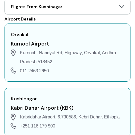
Orvakal to Prayagraj Flights
Flights From Kushinagar
Orvakal to Shillong Flights
Airport Details
Orvakal to Agartala Flights
Orvakal to Indore Flights
Orvakal
Orvakal to Gorakhpur Flights
Kurnool Airport
Orvakal to Dehradun Flights
Kurnool - Nandyal Rd, Highway, Orvakal, Andhra
Orvakal to Jodhpur Flights
Pradesh 518452
Orvakal to Coimbatore Flights
011 2463 2950
Orvakal to Srinagar Flights
Orvakal to Chandigarh Flights
Orvakal to Guwahati Flights
Kushinagar
Orvakal to Amritsar Flights
Kabri Dahar Airport (KBK)
Orvakal to Port Blair Flights
Kabridahar Airport, 6.730586, Kebri Dehar, Ethiopia
Orvakal to Delhi Flights
+251 116 179 900
Orvakal to Pune Flights