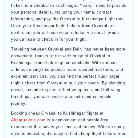
ticket from Orvakal to Kushinagar. You will need to provide
your personal details, including your name, contact
information, and pay the Orvakal to Kushinagar flight rate.
Once your Kushinagar flight tickets from Orvakal are
confirmed, you will receive an e-ticket via email, which
you can use to check in for your flight.
Traveling between Orvakal and Delhi has never been more
convenient, thanks to the wide range of Orvakal to
Kushinagar plane ticket option available. With various
airlines serving this popular route, competitive fares, and
excellent services, you can find the perfect Kushinagar
flight tickets from Orvakal to suit your needs. By planning
ahead, considering cost-effective options, and following
travel tips, you can ensure a smooth and enjoyable
journey.
Booking cheap Orvakal to Kushinagar flights at
Akbartravels.com
is a convenient and hassle-free
experience that saves you time and money. With so many
options available, it's easy to find cheap flight tickets from