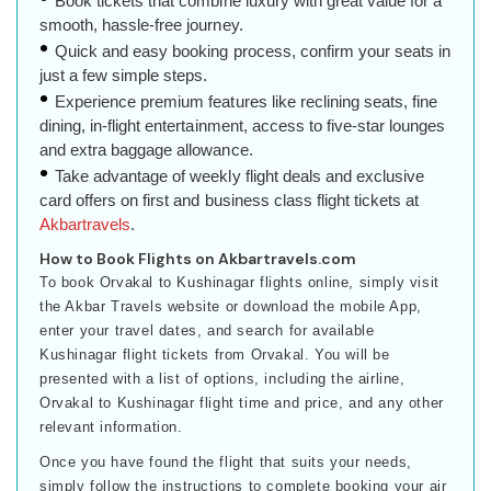
Book tickets that combine luxury with great value for a
smooth, hassle-free journey.
Quick and easy booking process, confirm your seats in
just a few simple steps.
Experience premium features like reclining seats, fine
dining, in-flight entertainment, access to five-star lounges
and extra baggage allowance.
Take advantage of weekly flight deals and exclusive
card offers on first and business class flight tickets at
Akbartravels
.
How to Book Flights on Akbartravels.com
To book Orvakal to Kushinagar flights online, simply visit
the Akbar Travels website or download the mobile App,
enter your travel dates, and search for available
Kushinagar flight tickets from Orvakal. You will be
presented with a list of options, including the airline,
Orvakal to Kushinagar flight time and price, and any other
relevant information.
Once you have found the flight that suits your needs,
simply follow the instructions to complete booking your air