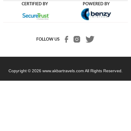
CERTIFIED BY
POWERED BY
FOLLOW US
Copyright © 2026
www.akbartravels.com
All Rights Reserved.