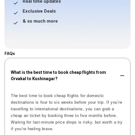
Real time updates
Exclusive Deals
& so much more
FAQs
What is the best time to book cheap flights from
Orvakal to Kushinagar?
The best time to book cheap flights for domestic
destinations is four to six weeks before your trip. If you’re
travelling to international destinations, you can grab a
cheap air ticket by booking three to five months before.
Waiting for last-minute price drops is risky, but worth a try
if you’re feeling brave.