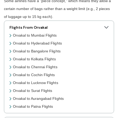
Some airlines have a "piece concept," which means they allow a
certain number of bags rather than a weight limit (e.g., 2 pieces
of luggage up to 15 kg each).
Flights From Orvakal
Orvakal to Mumbai Flights
Orvakal to Hyderabad Flights
Orvakal to Bangalore Flights
Orvakal to Kolkata Flights
Orvakal to Chennai Flights
Orvakal to Cochin Flights
Orvakal to Lucknow Flights
Orvakal to Surat Flights
Orvakal to Aurangabad Flights
Orvakal to Patna Flights
Orvakal to Jaipur Flights