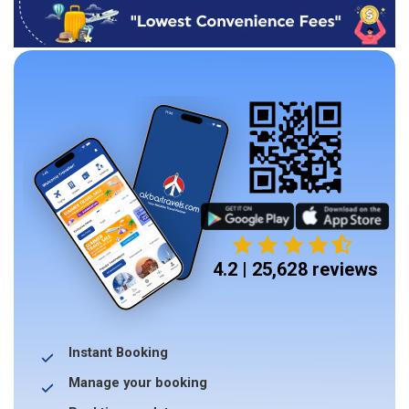
4.2 | 25,628 reviews
Instant Booking
Manage your booking