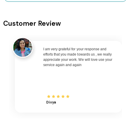
Orvakal to Ahmedabad Flights
Orvakal to Goa Flights
Customer Review
Orvakal to Varanasi Flights
Orvakal to Nagpur Flights
Orvakal to Bhubaneswar Flights
Orvakal to Raipur Flights
I am very grateful for your response and
efforts that you made towards us , we really
Orvakal to Ranchi Flights
appreciate your work. We will love use your
service again and again
Orvakal to Udaipur Flights
Orvakal to Bhopal Flights
Orvakal to Madurai Flights
Orvakal to Ayodhya Flights
Orvakal to Mangalore Flights
Divya
Orvakal to Rajkot Flights
Orvakal to Bagdogra Flights
Orvakal to Darbhanga Flights