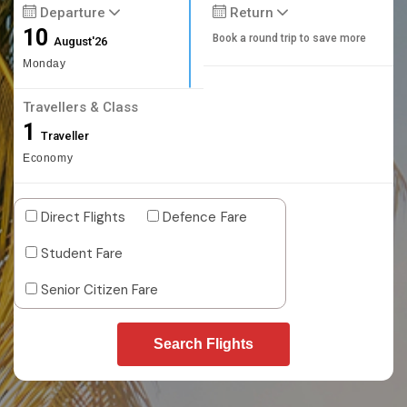
Departure
Return
10
Book a round trip to save more
August'26
Monday
Travellers & Class
1
Traveller
Economy
Direct Flights
Defence Fare
Student Fare
Senior Citizen Fare
Search Flights