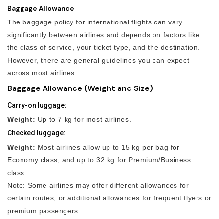
Baggage Allowance
The baggage policy for international flights can vary
significantly between airlines and depends on factors like
the class of service, your ticket type, and the destination.
However, there are general guidelines you can expect
across most airlines:
Baggage Allowance (Weight and Size)
Carry-on luggage:
Weight:
Up to 7 kg for most airlines.
Checked luggage:
Weight:
Most airlines allow up to 15 kg per bag for
Economy class, and up to 32 kg for Premium/Business
class.
Note: Some airlines may offer different allowances for
certain routes, or additional allowances for frequent flyers or
premium passengers.