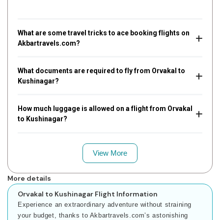
What are some travel tricks to ace booking flights on
Akbartravels.com?
What documents are required to fly from Orvakal to
Kushinagar?
How much luggage is allowed on a flight from Orvakal
to Kushinagar?
View More
More details
Orvakal to Kushinagar Flight Information
Experience an extraordinary adventure without straining
your budget, thanks to Akbartravels.com’s astonishing