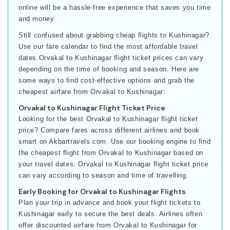
online will be a hassle-free experience that saves you time
and money.
Still confused about grabbing cheap flights to Kushinagar?
Use our fare calendar to find the most affordable travel
dates.Orvakal to Kushinagar flight ticket prices can vary
depending on the time of booking and season. Here are
some ways to find cost-effective options and grab the
cheapest airfare from Orvakal to Kushinagar:
Orvakal to Kushinagar Flight Ticket Price
Looking for the best Orvakal to Kushinagar flight ticket
price? Compare fares across different airlines and book
smart on Akbartravels.com. Use our booking engine to find
the cheapest flight from Orvakal to Kushinagar based on
your travel dates. Orvakal to Kushinagar flight ticket price
can vary according to season and time of travelling.
Early Booking for Orvakal to Kushinagar Flights
Plan your trip in advance and book your flight tickets to
Kushinagar early to secure the best deals. Airlines often
offer discounted airfare from Orvakal to Kushinagar for