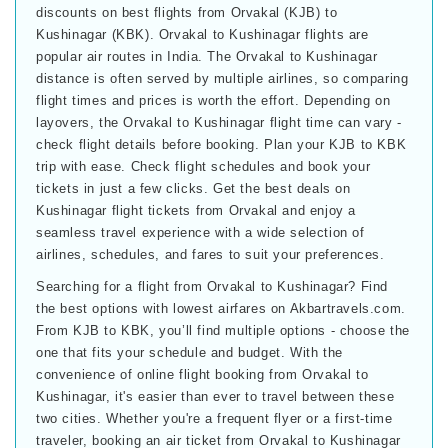
discounts on best flights from Orvakal (KJB) to
Kushinagar (KBK). Orvakal to Kushinagar flights are
popular air routes in India. The Orvakal to Kushinagar
distance is often served by multiple airlines, so comparing
flight times and prices is worth the effort. Depending on
layovers, the Orvakal to Kushinagar flight time can vary -
check flight details before booking. Plan your KJB to KBK
trip with ease. Check flight schedules and book your
tickets in just a few clicks. Get the best deals on
Kushinagar flight tickets from Orvakal and enjoy a
seamless travel experience with a wide selection of
airlines, schedules, and fares to suit your preferences.
Searching for a flight from Orvakal to Kushinagar? Find
the best options with lowest airfares on Akbartravels.com.
From KJB to KBK, you’ll find multiple options - choose the
one that fits your schedule and budget. With the
convenience of online flight booking from Orvakal to
Kushinagar, it's easier than ever to travel between these
two cities. Whether you're a frequent flyer or a first-time
traveler, booking an air ticket from Orvakal to Kushinagar