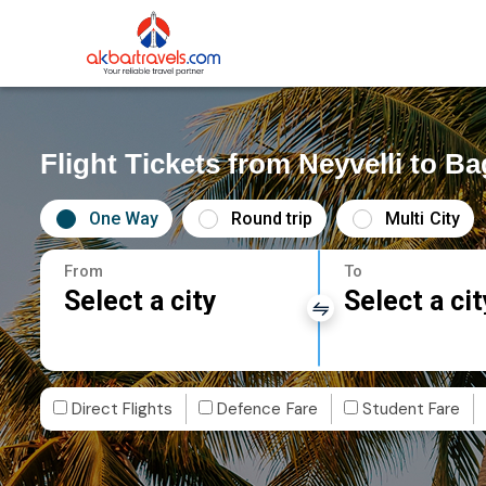
Flight Tickets from Neyvelli to B
One Way
Round trip
Multi City
From
To
Select a city
Select a cit
Direct Flights
Defence Fare
Student Fare