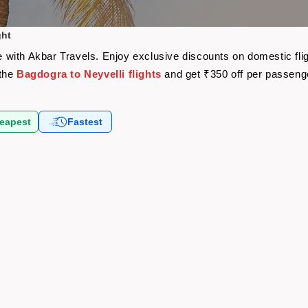
ght
are with Akbar Travels. Enjoy exclusive discounts on domestic f
 the
Bagdogra to Neyvelli flights
and get ₹350 off per passeng
eapest
Fastest