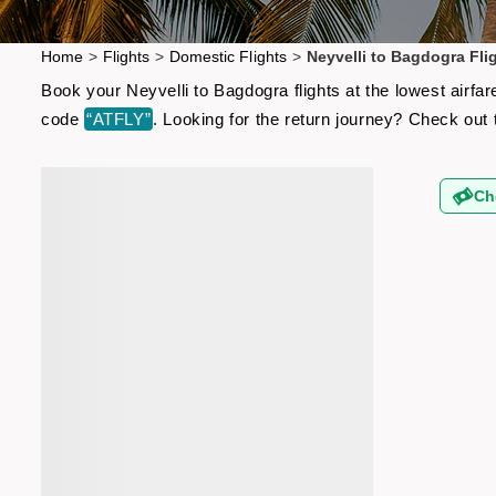
Home
>
Flights
>
Domestic Flights
>
Neyvelli to Bagdogra Fli
Book your Neyvelli to Bagdogra flights at the lowest airf
code
“ATFLY”
. Looking for the return journey? Check out
Ch