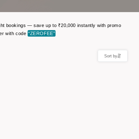
light bookings — save up to ₹20,000 instantly with promo
er with code
“ZEROFEE”
Sort by