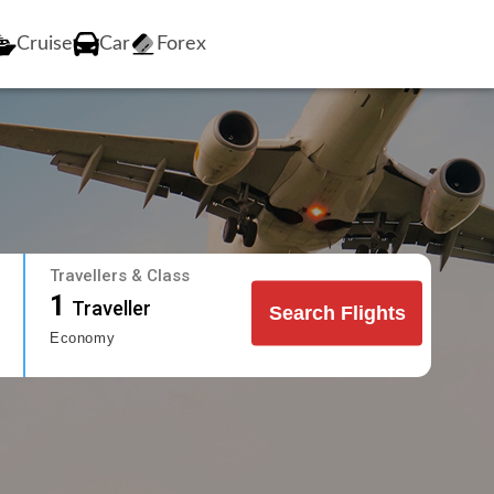
Cruise
Car
Forex
Travellers & Class
1
Traveller
Search Flights
Economy