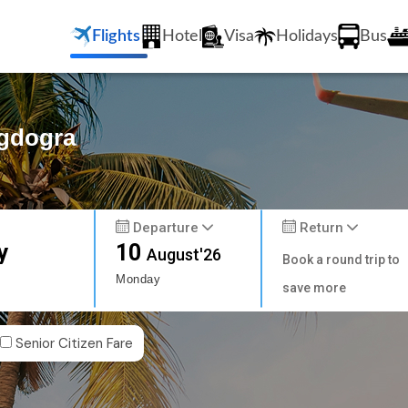
Flights
Hotel
Visa
Holidays
Bus
agdogra
Departure
Return
y
10
August'26
Book a round trip to
Monday
save more
Senior Citizen Fare