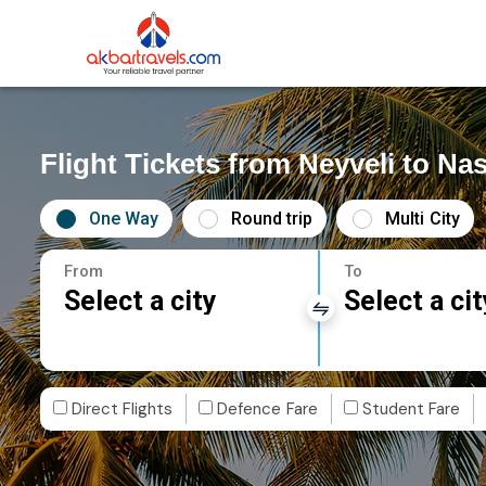
Flight Tickets from Neyveli to Nas
One Way
Round trip
Multi City
From
To
Select a city
Select a cit
Direct Flights
Defence Fare
Student Fare