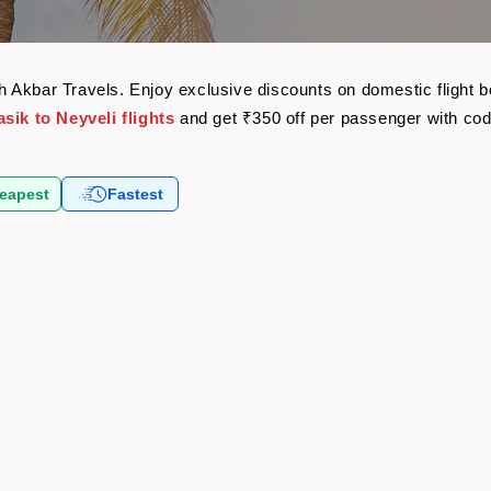
with Akbar Travels. Enjoy exclusive discounts on domestic fligh
sik to Neyveli flights
and get ₹350 off per passenger with co
eapest
Fastest