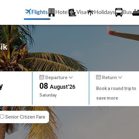
Flights
Hotel
Visa
Holidays
Bus
ik
Departure
Return
y
08
August'26
Book a round trip to
Saturday
save more
Senior Citizen Fare