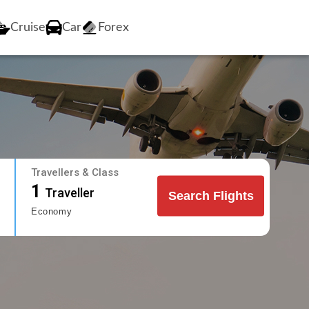
Cruise
Car
Forex
Travellers & Class
1
Traveller
Search Flights
Economy