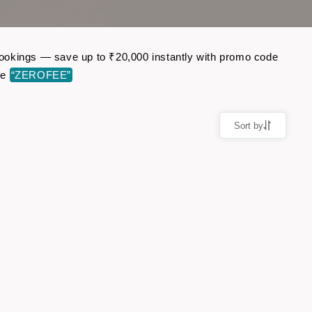
t bookings — save up to ₹20,000 instantly with promo code
de
“ZEROFEE”
Sort by