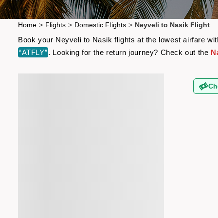
Home
>
Flights
>
Domestic Flights
>
Neyveli to Nasik Flight
Book your Neyveli to Nasik flights at the lowest airfare 
“ATFLY”
. Looking for the return journey? Check out the
Na
Ch