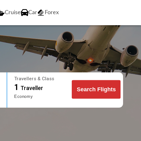
Cruise
Car
Forex
Travellers & Class
1
Traveller
Search Flights
Economy