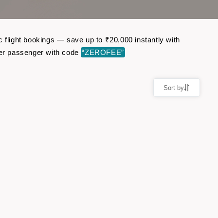
c flight bookings — save up to ₹20,000 instantly with
per passenger with code
“ZEROFEE”
Sort by