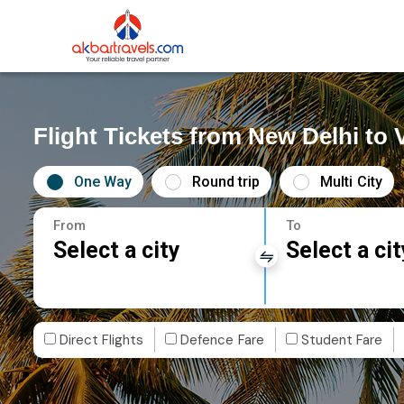
Flight Tickets from New Delhi to
One Way
Round trip
Multi City
From
To
Select a city
Select a cit
Direct Flights
Defence Fare
Student Fare