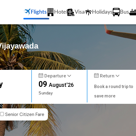
Flights
Hotel
Visa
Holidays
Bus
 Vijayawada
Departure
Return
y
09
August'26
Book a round trip to
Sunday
save more
Senior Citizen Fare