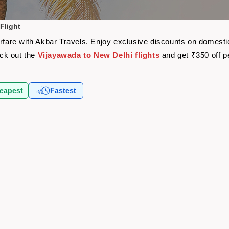
Flight
irfare with Akbar Travels. Enjoy exclusive discounts on domesti
eck out the
Vijayawada to New Delhi flights
and get ₹350 off 
eapest
Fastest