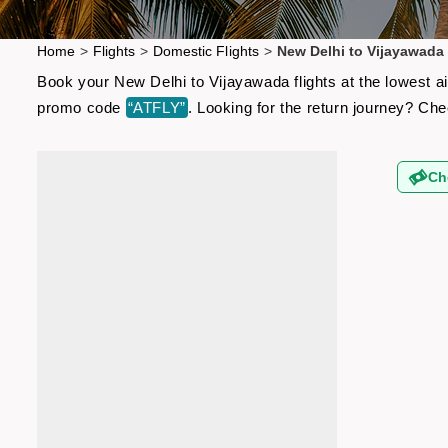
Home
>
Flights
>
Domestic Flights
>
New Delhi to Vijayawada 
Book your New Delhi to Vijayawada flights at the lowest a
promo code
“ATFLY”
. Looking for the return journey? Ch
Ch