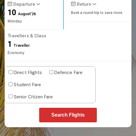
Departure
Return
10
Book a round trip to save more
August'26
Monday
Travellers & Class
1
Traveller
Economy
Direct Flights
Defence Fare
Student Fare
Senior Citizen Fare
Search Flights