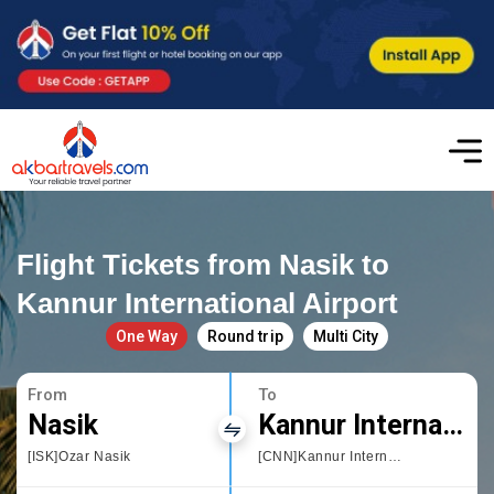
Flight Tickets from Nasik to
Kannur International Airport
One Way
Round trip
Multi City
From
To
Nasik
Kannur International Airport
[ISK]Ozar Nasik
[CNN]Kannur International Airport