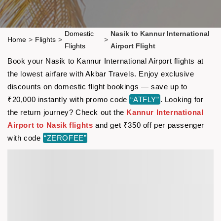
Domestic
Nasik to Kannur International
Home
>
Flights
>
>
Flights
Airport Flight
Book your Nasik to Kannur International Airport flights at
the lowest airfare with Akbar Travels. Enjoy exclusive
discounts on domestic flight bookings — save up to
₹20,000 instantly with promo code
“ATFLY”
. Looking for
the return journey? Check out the
Kannur International
Airport to Nasik flights
and get ₹350 off per passenger
with code
“ZEROFEE”