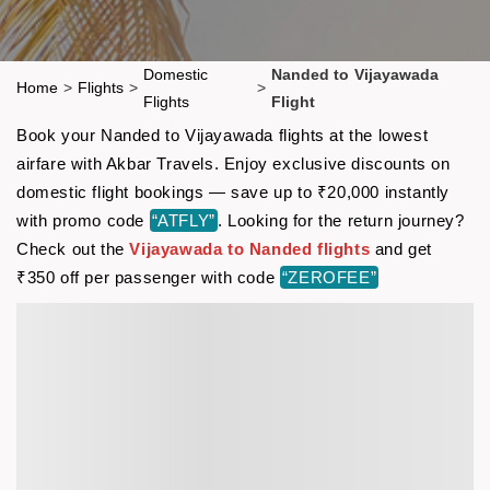
Domestic
Nanded to Vijayawada
Home
>
Flights
>
>
Flights
Flight
Book your Nanded to Vijayawada flights at the lowest
airfare with Akbar Travels. Enjoy exclusive discounts on
domestic flight bookings — save up to ₹20,000 instantly
with promo code
“ATFLY”
. Looking for the return journey?
Check out the
Vijayawada to Nanded flights
and get
₹350 off per passenger with code
“ZEROFEE”