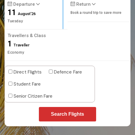
Departure
Return
11
Book a round trip to save more
August'26
Tuesday
Travellers & Class
1
Traveller
Economy
Direct Flights
Defence Fare
Student Fare
Senior Citizen Fare
Search Flights