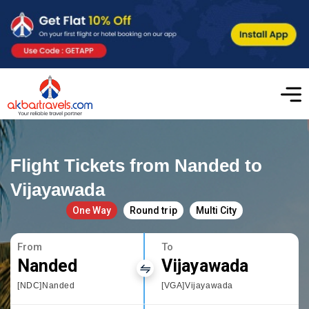
Flight Tickets from Nanded to
Vijayawada
One Way
Round trip
Multi City
From
To
Nanded
Vijayawada
[NDC]Nanded
[VGA]Vijayawada