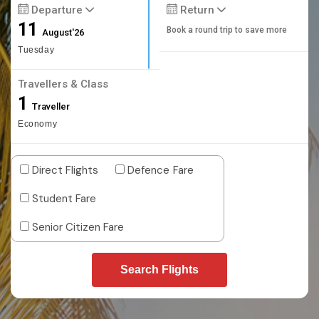
Departure
Return
11
Book a round trip to save more
August'26
Tuesday
Travellers & Class
1
Traveller
Economy
Direct Flights
Defence Fare
Student Fare
Senior Citizen Fare
Search Flights