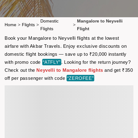
Domestic
Mangalore to Neyvelli
Home
>
Flights
>
>
Flights
Flight
Book your Mangalore to Neyvelli flights at the lowest
airfare with Akbar Travels. Enjoy exclusive discounts on
domestic flight bookings — save up to ₹20,000 instantly
with promo code
“ATFLY”
. Looking for the return journey?
Check out the
Neyvelli to Mangalore flights
and get ₹350
off per passenger with code
“ZEROFEE”