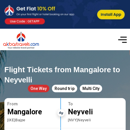
Flight Tickets from Mangalore to
Neyvelli
One Way
Round trip
Multi City
From
To
Mangalore
Neyveli
[IXE]Bajpe
[NVY]Neyveli