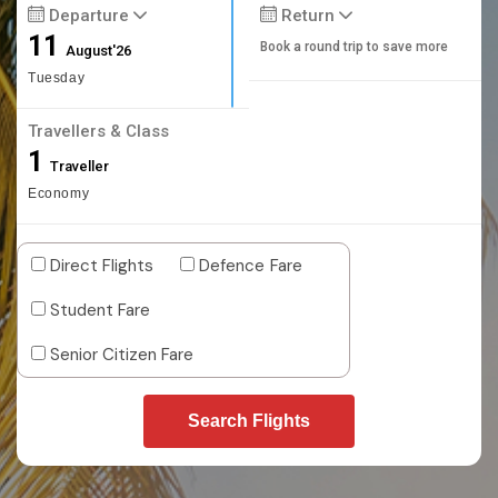
Departure
Return
11
Book a round trip to save more
August'26
Tuesday
Travellers & Class
1
Traveller
Economy
Direct Flights
Defence Fare
Student Fare
Senior Citizen Fare
Search Flights