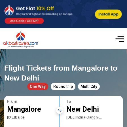
Flight Tickets from Mangalore to
New Delhi
One Way
Round trip
Multi City
From
To
Mangalore
New Delhi
[IXE]Bajpe
[DEL]Indira Gandhi International