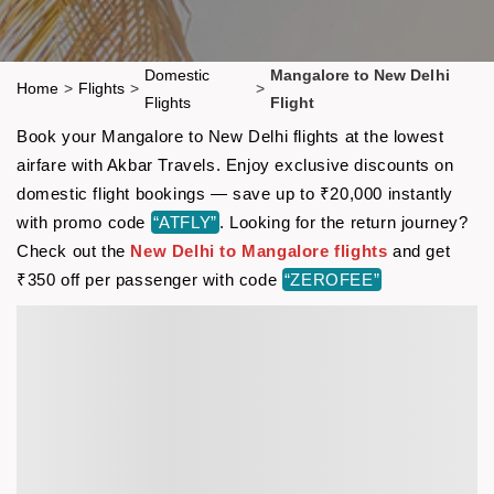
Domestic
Mangalore to New Delhi
Home
>
Flights
>
>
Flights
Flight
Book your Mangalore to New Delhi flights at the lowest
airfare with Akbar Travels. Enjoy exclusive discounts on
domestic flight bookings — save up to ₹20,000 instantly
with promo code
“ATFLY”
. Looking for the return journey?
Check out the
New Delhi to Mangalore flights
and get
₹350 off per passenger with code
“ZEROFEE”