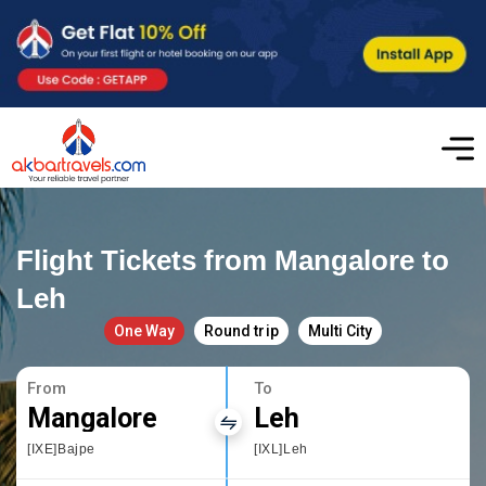
Flight Tickets from Mangalore to
Leh
One Way
Round trip
Multi City
From
To
Mangalore
Leh
[IXE]Bajpe
[IXL]Leh