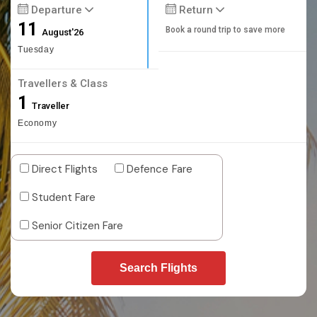
Departure
Return
11
Book a round trip to save more
August'26
Tuesday
Travellers & Class
1
Traveller
Economy
Direct Flights
Defence Fare
Student Fare
Senior Citizen Fare
Search Flights