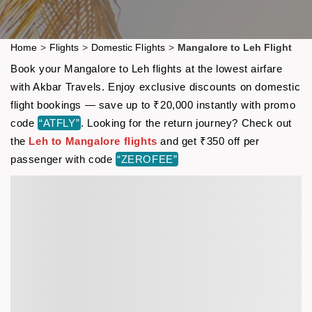
Home
>
Flights
>
Domestic Flights
>
Mangalore to Leh Flight
Book your Mangalore to Leh flights at the lowest airfare
with Akbar Travels. Enjoy exclusive discounts on domestic
flight bookings — save up to ₹20,000 instantly with promo
code
“ATFLY”
. Looking for the return journey? Check out
the
Leh to Mangalore flights
and get ₹350 off per
passenger with code
“ZEROFEE”