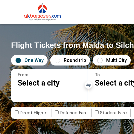
Flight Tickets from Malda to Silch
One Way
Round trip
Multi City
From
To
Select a city
Select a cit
Direct Flights
Defence Fare
Student Fare