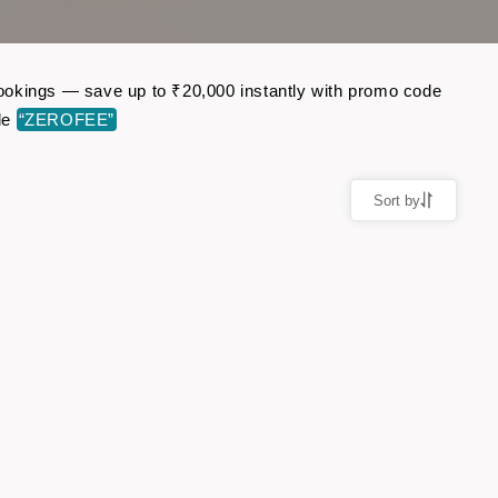
 bookings — save up to ₹20,000 instantly with promo code
de
“ZEROFEE”
Sort by