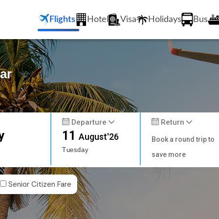
Flights
Hotel
Visa
Holidays
Bus
ar
Departure
Return
y
11
August'26
Book a round trip to
Tuesday
save more
Senior Citizen Fare