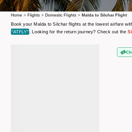
Home
>
Flights
>
Domestic Flights
>
Malda to Silchar Flight
Book your Malda to Silchar flights at the lowest airfare 
“ATFLY”
. Looking for the return journey? Check out the
Si
Ch