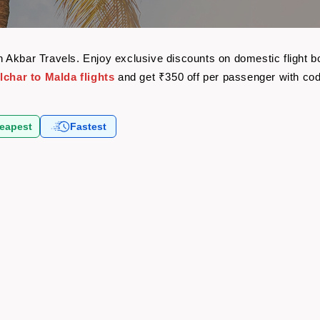
with Akbar Travels. Enjoy exclusive discounts on domestic flight
lchar to Malda flights
and get ₹350 off per passenger with co
eapest
Fastest