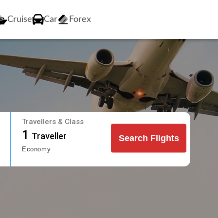
Cruise
Car
Forex
Travellers & Class
1
Traveller
Search Flights
Economy