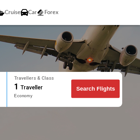
Cruise
Car
Forex
Travellers & Class
1
Traveller
Search Flights
Economy