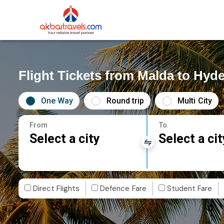
Flight Tickets from Malda to Hyd
One Way
Round trip
Multi City
From
To
Select a city
Select a cit
Direct Flights
Defence Fare
Student Fare