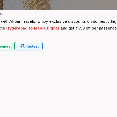
ht
e with Akbar Travels. Enjoy exclusive discounts on domestic fli
 the
Hyderabad to Malda flights
and get ₹350 off per passenge
eapest
Fastest