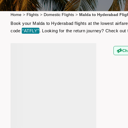
Home
>
Flights
>
Domestic Flights
>
Malda to Hyderabad Flig
Book your Malda to Hyderabad flights at the lowest airfar
code
“ATFLY”
. Looking for the return journey? Check out
Ch