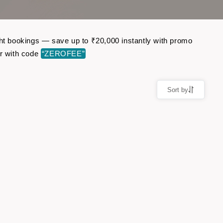
ght bookings — save up to ₹20,000 instantly with promo
r with code
“ZEROFEE”
Sort by