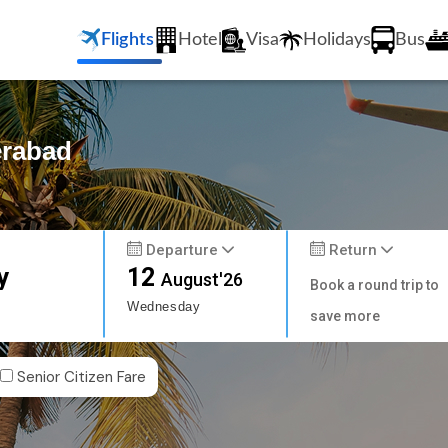
Flights
Hotel
Visa
Holidays
Bus
erabad
Departure
Return
y
12
August'26
Book a round trip to
Wednesday
save more
Senior Citizen Fare