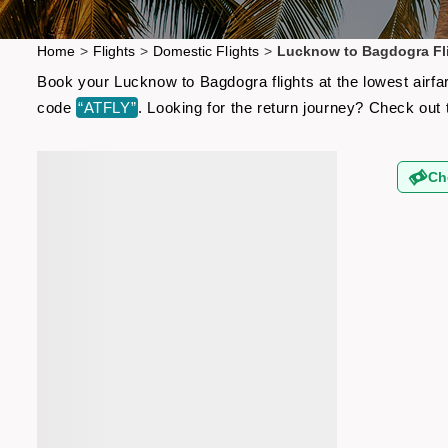
Home
>
Flights
>
Domestic Flights
>
Lucknow to Bagdogra Fl
Book your Lucknow to Bagdogra flights at the lowest airfa
code
“ATFLY”
. Looking for the return journey? Check out
Ch