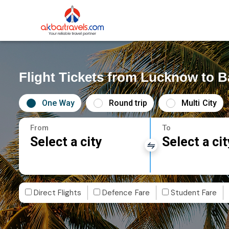
Flight Tickets from Lucknow to 
One Way
Round trip
Multi City
From
To
Select a city
Select a cit
Direct Flights
Defence Fare
Student Fare