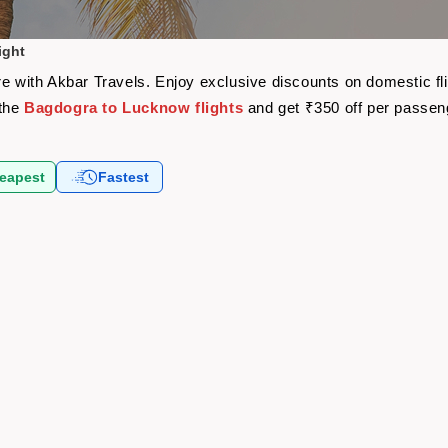
ight
re with Akbar Travels. Enjoy exclusive discounts on domestic f
 the
Bagdogra to Lucknow flights
and get ₹350 off per passen
eapest
Fastest