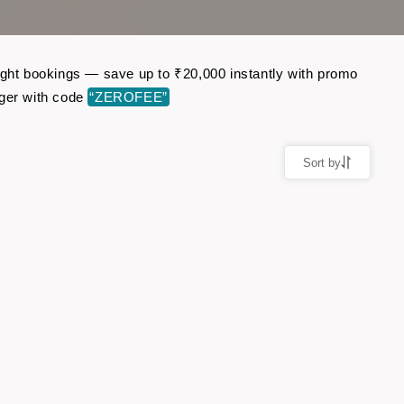
light bookings — save up to ₹20,000 instantly with promo
ger with code
“ZEROFEE”
Sort by