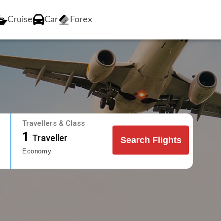
Cruise
Car
Forex
Travellers & Class
1
Traveller
Search Flights
Economy