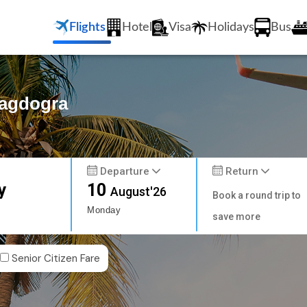
Flights
Hotel
Visa
Holidays
Bus
Bagdogra
Departure
Return
y
10
August'26
Book a round trip to
Monday
save more
Senior Citizen Fare