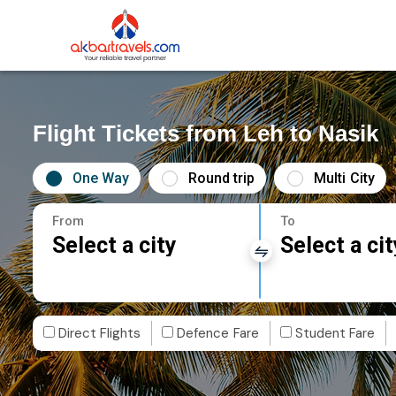
Flight Tickets from Leh to Nasik
One Way
Round trip
Multi City
From
To
Select a city
Select a cit
Direct Flights
Defence Fare
Student Fare