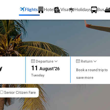
Flights
Hotel
Visa
Holidays
Bus
Departure
Return
y
11
August'26
Book a round trip to
Tuesday
save more
Senior Citizen Fare