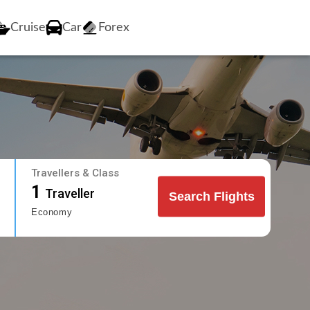
Cruise
Car
Forex
Travellers & Class
1
Traveller
Search Flights
Economy