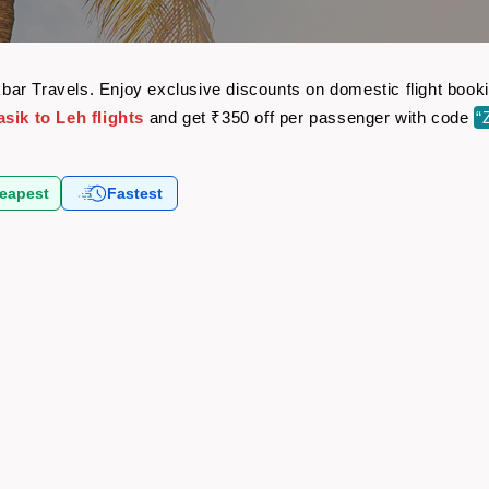
 Akbar Travels. Enjoy exclusive discounts on domestic flight bo
sik to Leh flights
and get ₹350 off per passenger with code
“
eapest
Fastest