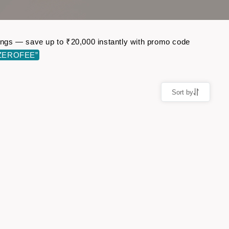
okings — save up to ₹20,000 instantly with promo code
ZEROFEE”
Sort by