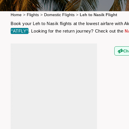
Home
>
Flights
>
Domestic Flights
>
Leh to Nasik Flight
Book your Leh to Nasik flights at the lowest airfare with
“ATFLY”
. Looking for the return journey? Check out the
Na
Ch