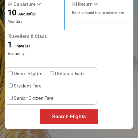
Departure
Return
10
Book a round trip to save more
August'26
Monday
Travellers & Class
1
Traveller
Economy
Direct Flights
Defence Fare
Student Fare
Senior Citizen Fare
Search Flights