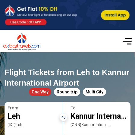
Flight Tickets from Leh to Kannur
International Airport
One Way
Round trip
Multi City
From
To
Leh
Kannur International Airport
[IXL]Leh
[CNN]Kannur International Airport