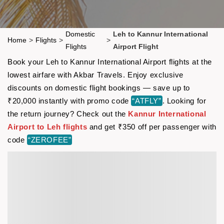
Domestic
Leh to Kannur International
Home
>
Flights
>
>
Flights
Airport Flight
Book your Leh to Kannur International Airport flights at the
lowest airfare with Akbar Travels. Enjoy exclusive
discounts on domestic flight bookings — save up to
₹20,000 instantly with promo code
“ATFLY”
. Looking for
the return journey? Check out the
Kannur International
Airport to Leh flights
and get ₹350 off per passenger with
code
“ZEROFEE”